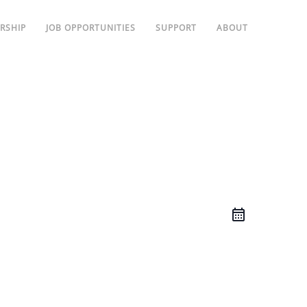
RSHIP
JOB OPPORTUNITIES
SUPPORT
ABOUT