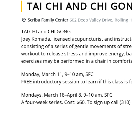
TAI CHI AND CHI GO
Scriba Family Center
602 Deep Valley Drive, Rolling H
TAI CHI and CHI GONG
Joey Komada, licensed acupuncturist and instructor 
consisting of a series of gentle movements of str
workout to release stress and improve energy, bal
exercises may be performed in a chair in comforta
Monday, March 11, 9–10 am, SFC
FREE introductory session to learn if this class is f
Mondays, March 18–April 8, 9–10 am, SFC
A four-week series. Cost: $60. To sign up call (310)