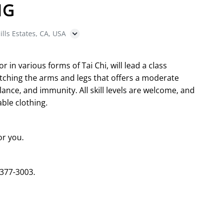
NG
ills Estates, CA, USA
in various forms of Tai Chi, will lead a class
etching the arms and legs that offers a moderate
ance, and immunity. All skill levels are welcome, and
ble clothing.
or you.
 377-3003.