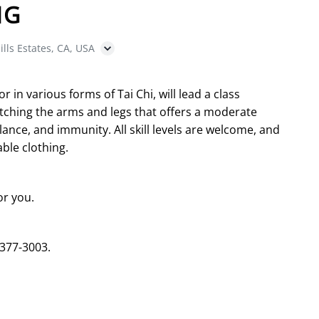
NG
ills Estates, CA, USA
in various forms of Tai Chi, will lead a class
etching the arms and legs that offers a moderate
ance, and immunity. All skill levels are welcome, and
ble clothing.
or you.
 377-3003.