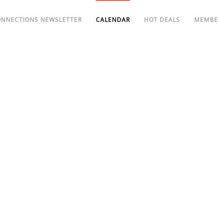
ONNECTIONS NEWSLETTER
CALENDAR
HOT DEALS
MEMBE