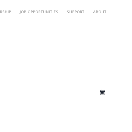
RSHIP
JOB OPPORTUNITIES
SUPPORT
ABOUT