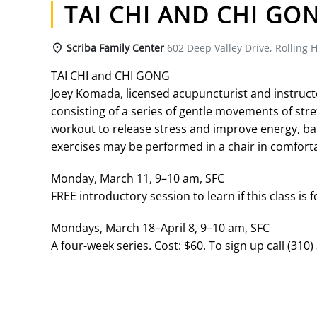
TAI CHI AND CHI GO
Scriba Family Center
602 Deep Valley Drive, Rolling H
TAI CHI and CHI GONG
Joey Komada, licensed acupuncturist and instructor 
consisting of a series of gentle movements of str
workout to release stress and improve energy, bal
exercises may be performed in a chair in comforta
Monday, March 11, 9–10 am, SFC
FREE introductory session to learn if this class is f
Mondays, March 18–April 8, 9–10 am, SFC
A four-week series. Cost: $60. To sign up call (310)