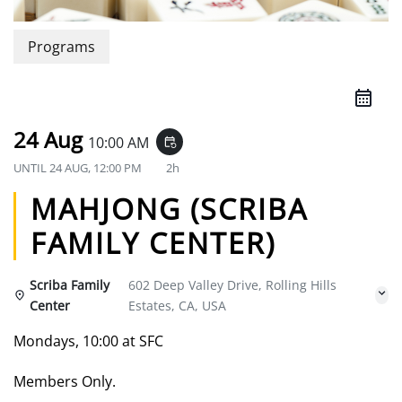
Programs
24 Aug
10:00 AM
event_repeat
UNTIL
24 AUG, 12:00 PM
2h
MAHJONG (SCRIBA
FAMILY CENTER)
Scriba Family
602 Deep Valley Drive, Rolling Hills
Center
Estates, CA, USA
Mondays, 10:00 at SFC
Members Only.