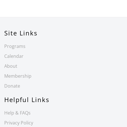
Site Links
Programs
Calendar
About
Membership
Donate
Helpful Links
Help & FAQs
Privacy Policy