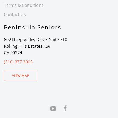
Terms & Conditions
Contact Us
Peninsula Seniors
602 Deep Valley Drive, Suite 310
Rolling Hills Estates, CA
CA 90274
(310) 377-3003
VIEW MAP