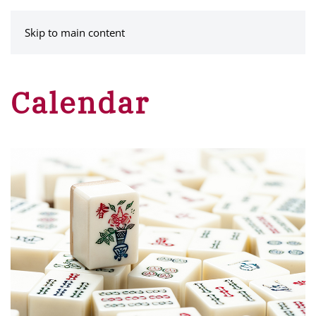
MENU
Skip to main content
Calendar