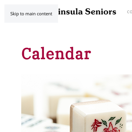
C
Skip to main content
Calendar