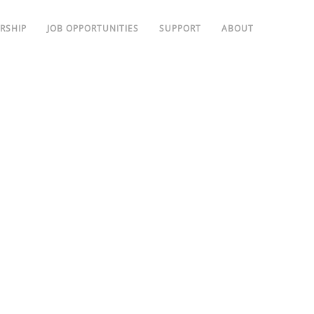
RSHIP
JOB OPPORTUNITIES
SUPPORT
ABOUT