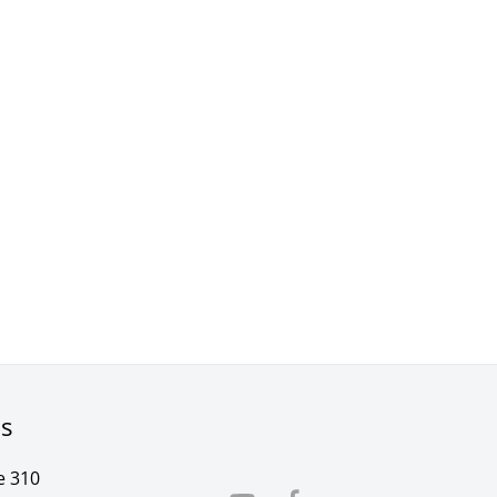
rs
e 310