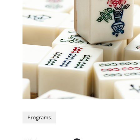
Programs