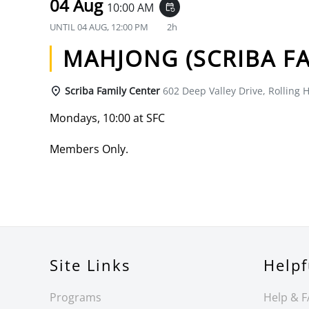
04 Aug
10:00 AM
event_repeat
UNTIL
04 AUG, 12:00 PM
2h
MAHJONG (SCRIBA FA
Scriba Family Center
602 Deep Valley Drive, Rolling H
Mondays, 10:00 at SFC
Members Only.
Site Links
Helpf
Programs
Help & 