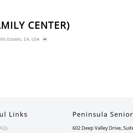
MILY CENTER)
ills Estates, CA, USA
ul Links
Peninsula Senio
FAQs
602 Deep Valley Drive, Suit