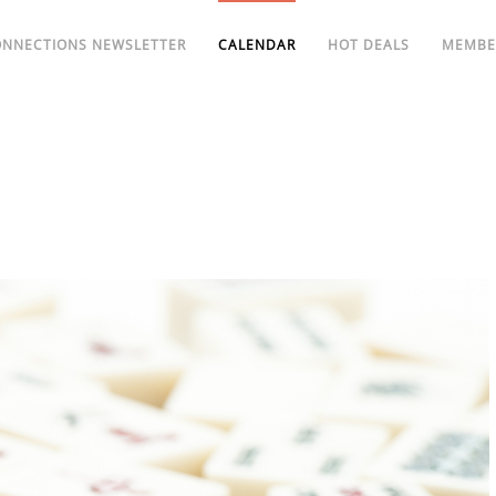
ONNECTIONS NEWSLETTER
CALENDAR
HOT DEALS
MEMBE