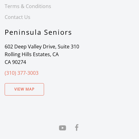
Terms & Conditions
Contact Us
Peninsula Seniors
602 Deep Valley Drive, Suite 310
Rolling Hills Estates, CA
CA 90274
(310) 377-3003
VIEW MAP