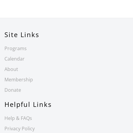
Site Links
Programs
Calendar
About
Membership
Donate
Helpful Links
Help & FAQs
Privacy Policy