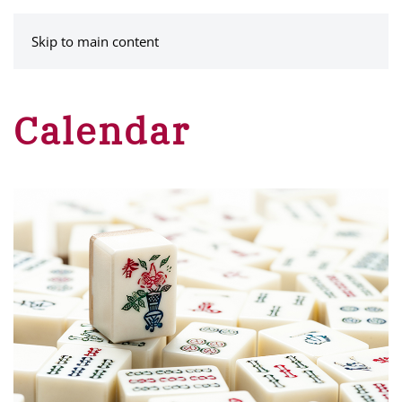
MENU
Skip to main content
Calendar