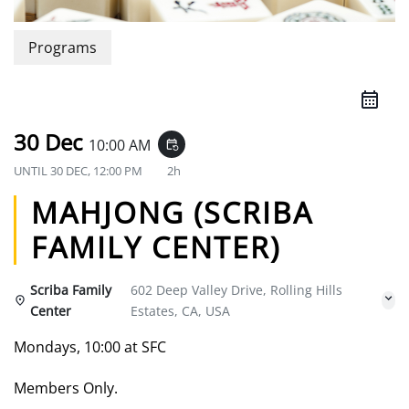
Programs
30 Dec
10:00 AM
event_repeat
UNTIL
30 DEC, 12:00 PM
2h
MAHJONG (SCRIBA
FAMILY CENTER)
Scriba Family
602 Deep Valley Drive, Rolling Hills
Center
Estates, CA, USA
Mondays, 10:00 at SFC
Members Only.