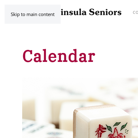
C
Skip to main content
Calendar