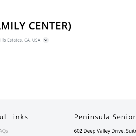
MILY CENTER)
ills Estates, CA, USA
ul Links
Peninsula Senio
FAQs
602 Deep Valley Drive, Suit