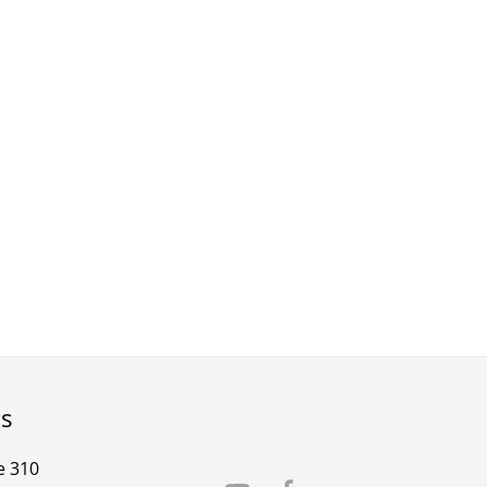
rs
e 310