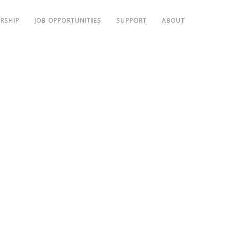
RSHIP
JOB OPPORTUNITIES
SUPPORT
ABOUT