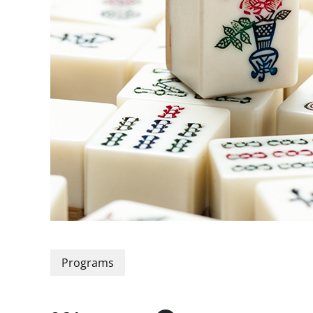
Programs