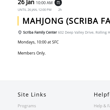
26 Jan
10:00 AM
event_repeat
UNTIL
26 JAN, 12:00 PM
2h
MAHJONG (SCRIBA FA
Scriba Family Center
602 Deep Valley Drive, Rolling H
Mondays, 10:00 at SFC
Members Only.
Site Links
Helpf
Programs
Help & 