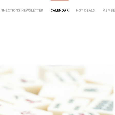
ONNECTIONS NEWSLETTER
CALENDAR
HOT DEALS
MEMBE