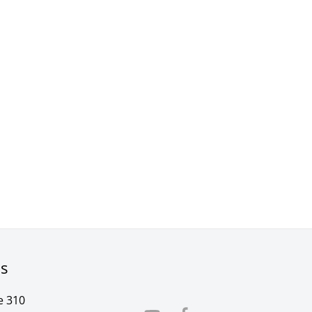
rs
e 310