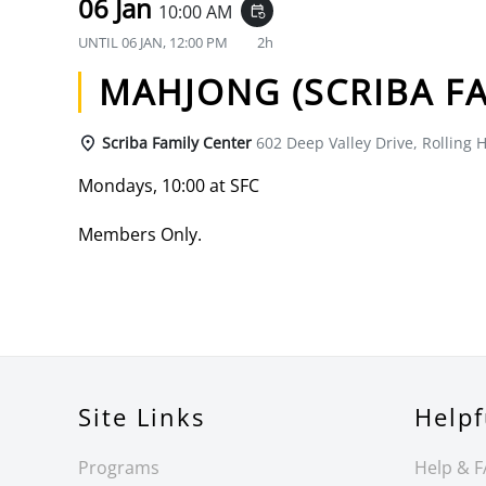
06 Jan
10:00 AM
event_repeat
UNTIL
06 JAN, 12:00 PM
2h
MAHJONG (SCRIBA FA
Scriba Family Center
602 Deep Valley Drive, Rolling H
Mondays, 10:00 at SFC
Members Only.
Site Links
Helpf
Programs
Help & 