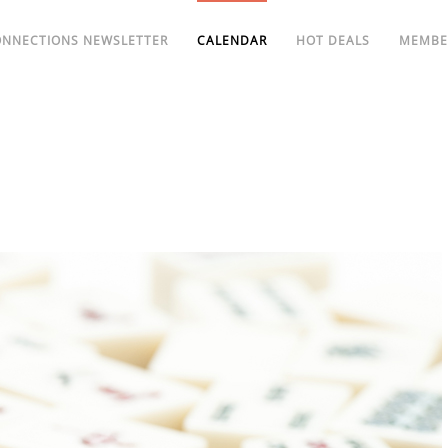
ONNECTIONS NEWSLETTER
CALENDAR
HOT DEALS
MEMBE