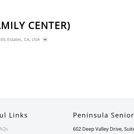
MILY CENTER)
ills Estates, CA, USA
ul Links
Peninsula Senio
FAQs
602 Deep Valley Drive, Suit