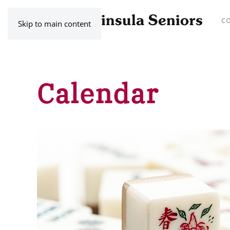
C
Skip to main content
Calendar