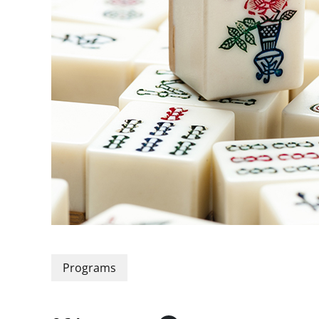
Programs