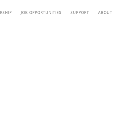
RSHIP
JOB OPPORTUNITIES
SUPPORT
ABOUT