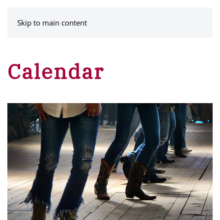
MENU
Skip to main content
Calendar