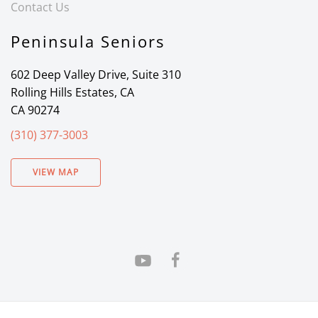
Contact Us
Peninsula Seniors
602 Deep Valley Drive, Suite 310
Rolling Hills Estates, CA
CA 90274
(310) 377-3003
VIEW MAP