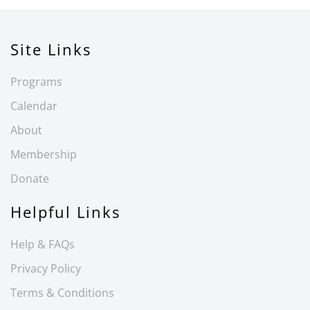
Site Links
Programs
Calendar
About
Membership
Donate
Helpful Links
Help & FAQs
Privacy Policy
Terms & Conditions