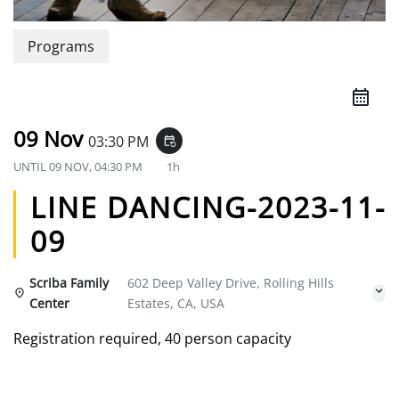
Programs
09 Nov
03:30 PM
event_repeat
UNTIL
09 NOV, 04:30 PM
1h
LINE DANCING-2023-11-
09
Scriba Family
602 Deep Valley Drive, Rolling Hills
Center
Estates, CA, USA
Registration required, 40 person capacity