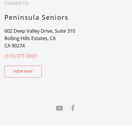
Contact Us
Peninsula Seniors
602 Deep Valley Drive, Suite 310
Rolling Hills Estates, CA
CA 90274
(310) 377-3003
VIEW MAP