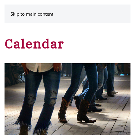
MENU
Skip to main content
Calendar