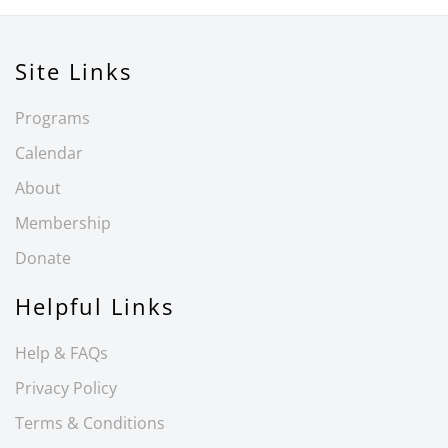
Site Links
Programs
Calendar
About
Membership
Donate
Helpful Links
Help & FAQs
Privacy Policy
Terms & Conditions