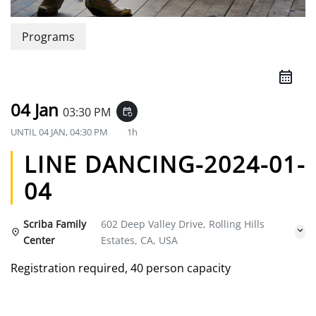
Programs
04 Jan
03:30 PM
event_repeat
UNTIL
04 JAN, 04:30 PM
1h
LINE DANCING-2024-01-
04
Scriba Family
602 Deep Valley Drive, Rolling Hills
Center
Estates, CA, USA
Registration required, 40 person capacity