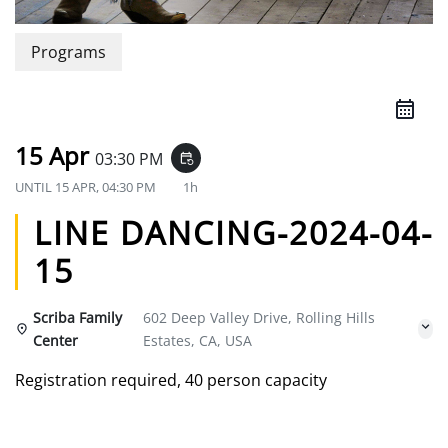
Programs
15 Apr
03:30 PM
event_repeat
UNTIL
15 APR, 04:30 PM
1h
LINE DANCING-2024-04-
15
Scriba Family
602 Deep Valley Drive, Rolling Hills
Center
Estates, CA, USA
Registration required, 40 person capacity