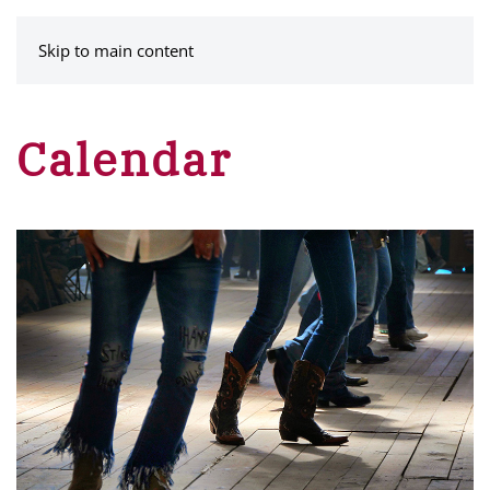
MENU
Skip to main content
Calendar