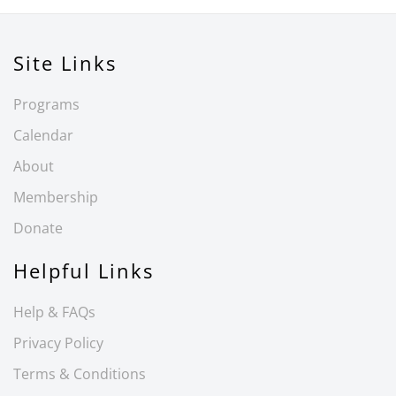
Site Links
Programs
Calendar
About
Membership
Donate
Helpful Links
Help & FAQs
Privacy Policy
Terms & Conditions