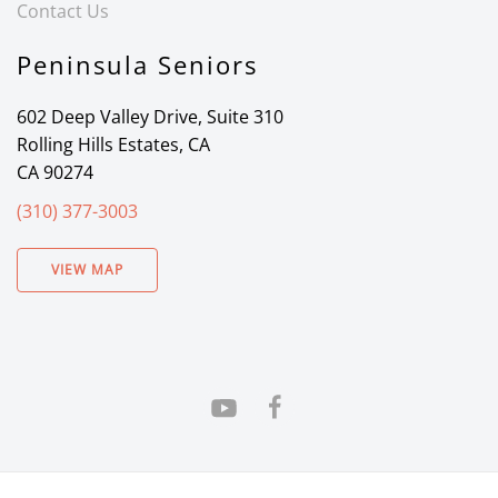
Contact Us
Peninsula Seniors
602 Deep Valley Drive, Suite 310
Rolling Hills Estates, CA
CA 90274
(310) 377-3003
VIEW MAP