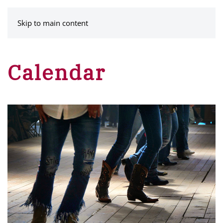
MENU
Skip to main content
Calendar