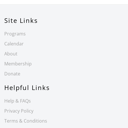
Site Links
Programs
Calendar
About
Membership
Donate
Helpful Links
Help & FAQs
Privacy Policy
Terms & Conditions