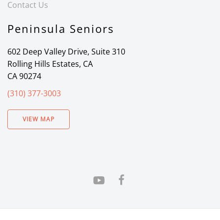
Contact Us
Peninsula Seniors
602 Deep Valley Drive, Suite 310
Rolling Hills Estates, CA
CA 90274
(310) 377-3003
VIEW MAP