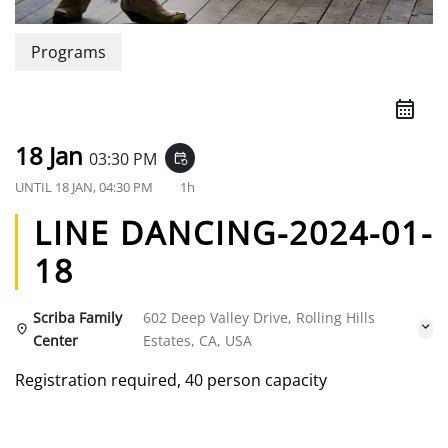
Programs
18 Jan
03:30 PM
event_repeat
UNTIL
18 JAN, 04:30 PM
1h
LINE DANCING-2024-01-
18
Scriba Family
602 Deep Valley Drive, Rolling Hills
Center
Estates, CA, USA
Registration required, 40 person capacity