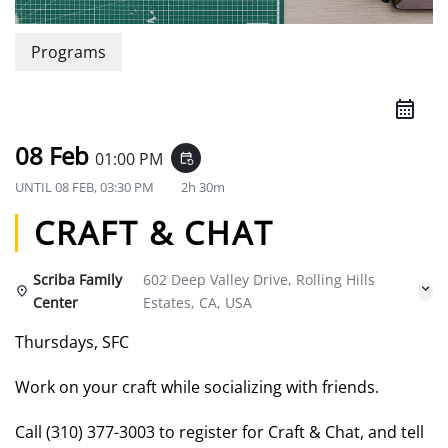
Programs
08 Feb
01:00 PM
event_repeat
UNTIL
08 FEB, 03:30 PM
2h 30m
CRAFT & CHAT
Scriba Family
602 Deep Valley Drive, Rolling Hills
Center
Estates, CA, USA
Thursdays, SFC
Work on your craft while socializing with friends.
Call (310) 377-3003 to register for Craft & Chat, and tell