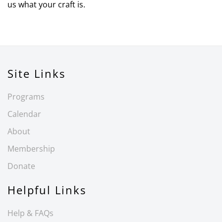
us what your craft is.
Site Links
Programs
Calendar
About
Membership
Donate
Helpful Links
Help & FAQs