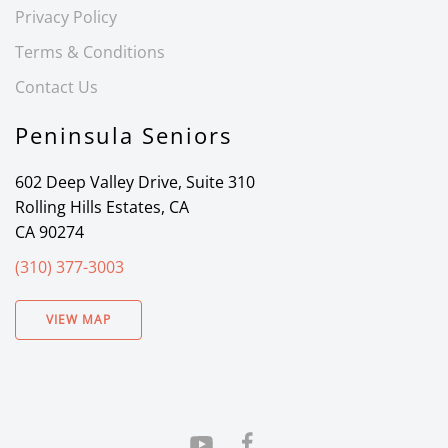
Privacy Policy
Terms & Conditions
Contact Us
Peninsula Seniors
602 Deep Valley Drive, Suite 310
Rolling Hills Estates, CA
CA 90274
(310) 377-3003
VIEW MAP