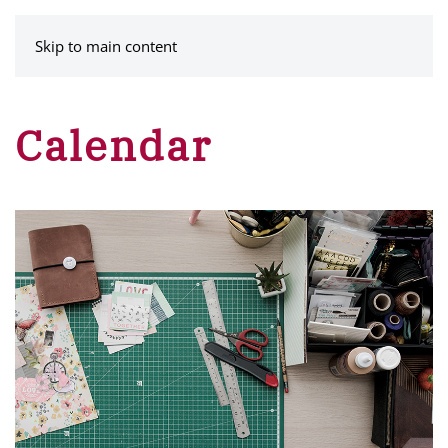
MENU
Skip to main content
Calendar