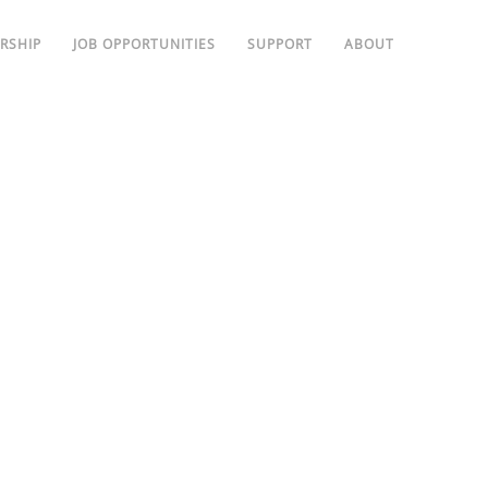
RSHIP
JOB OPPORTUNITIES
SUPPORT
ABOUT