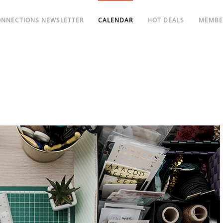
ONNECTIONS NEWSLETTER
CALENDAR
HOT DEALS
MEMBE