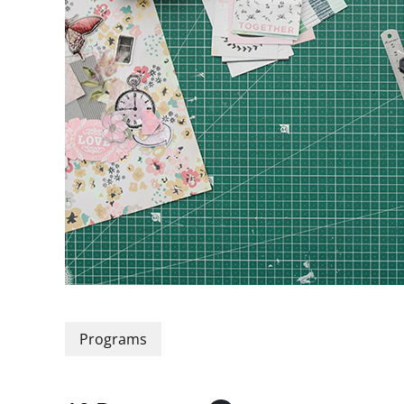
Programs