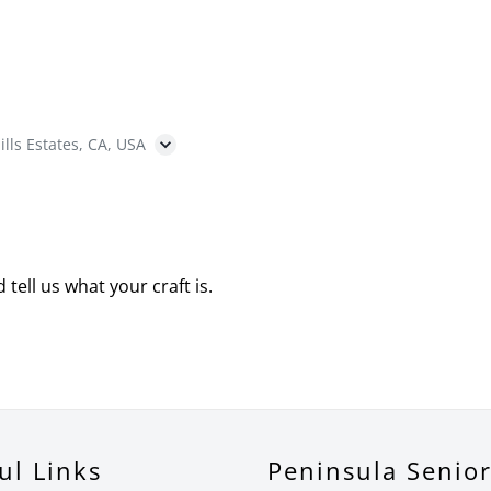
ills Estates, CA, USA
 tell us what your craft is.
ul Links
Peninsula Senio