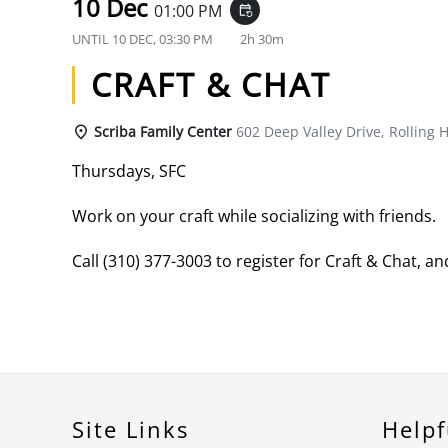
10 Dec
01:00 PM
event_repeat
UNTIL
10 DEC, 03:30 PM
2h 30m
CRAFT & CHAT
Scriba Family Center
602 Deep Valley Drive, Rolling H
Thursdays, SFC
Work on your craft while socializing with friends.
Call (310) 377-3003 to register for Craft & Chat, and
Site Links
Helpf