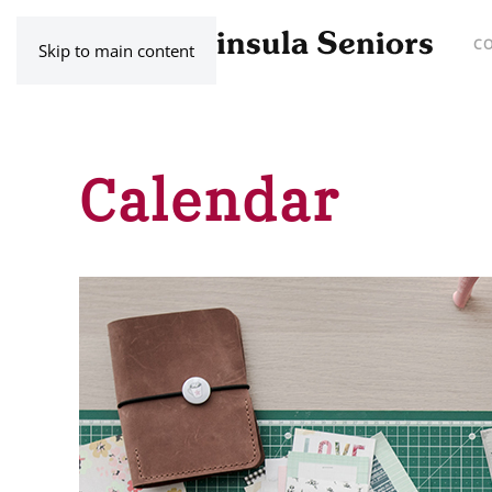
C
Skip to main content
Calendar