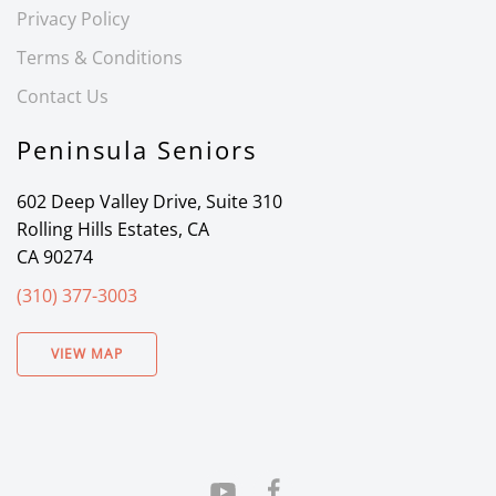
Privacy Policy
Terms & Conditions
Contact Us
Peninsula Seniors
602 Deep Valley Drive, Suite 310
Rolling Hills Estates, CA
CA 90274
(310) 377-3003
VIEW MAP