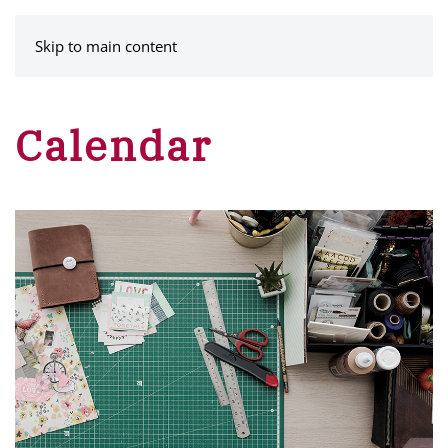
MENU
Skip to main content
Calendar