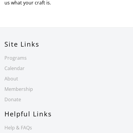
us what your craft is.
Site Links
Programs
Calendar
About
Membership
Donate
Helpful Links
Help & FAQs