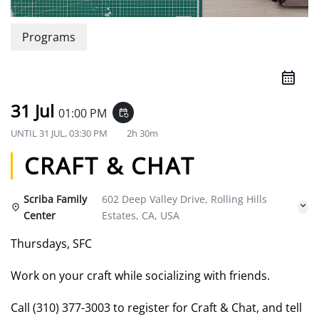
Programs
31 Jul
01:00 PM
event_repeat
UNTIL
31 JUL, 03:30 PM
2h 30m
CRAFT & CHAT
Scriba Family
602 Deep Valley Drive, Rolling Hills
Center
Estates, CA, USA
Thursdays, SFC
Work on your craft while socializing with friends.
Call (310) 377-3003 to register for Craft & Chat, and tell