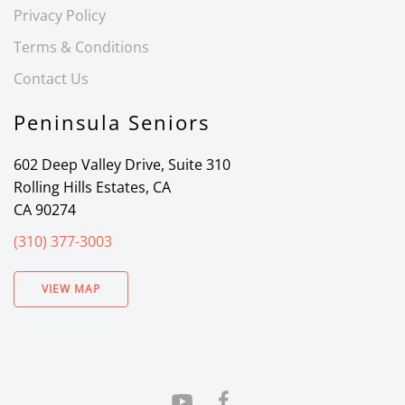
Privacy Policy
Terms & Conditions
Contact Us
Peninsula Seniors
602 Deep Valley Drive, Suite 310
Rolling Hills Estates, CA
CA 90274
(310) 377-3003
VIEW MAP