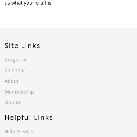
us what your craft is.
Site Links
Programs
Calendar
About
Membership
Donate
Helpful Links
Help & FAQs