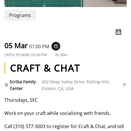
Programs
05 Mar
01:00 PM
event_repeat
UNTIL
05 MAR, 03:30 PM
2h 30m
CRAFT & CHAT
Scriba Family
602 Deep Valley Drive, Rolling Hills
Center
Estates, CA, USA
Thursdays, SFC
Work on your craft while socializing with friends.
Call (310) 377-3003 to register for Craft & Chat, and tell