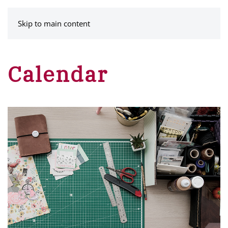
MENU
Skip to main content
Calendar