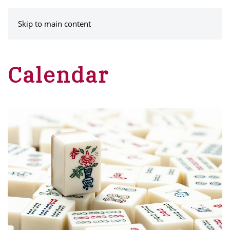
MENU
Skip to main content
Calendar