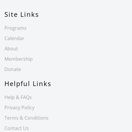
Site Links
Programs
Calendar
About
Membership
Donate
Helpful Links
Help & FAQs
Privacy Policy
Terms & Conditions
Contact Us