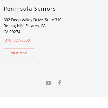
Peninsula Seniors
602 Deep Valley Drive, Suite 310
Rolling Hills Estates, CA
CA 90274
(310) 377-3003
VIEW MAP