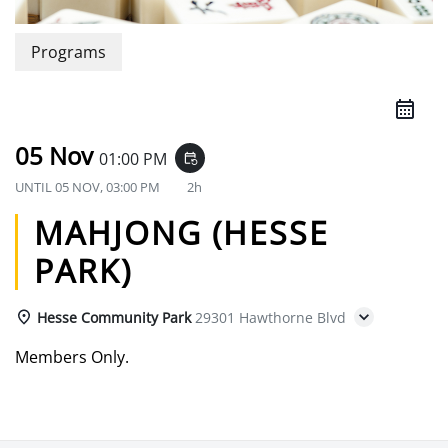
Programs
05 Nov
01:00 PM
event_repeat
UNTIL
05 NOV, 03:00 PM
2h
MAHJONG (HESSE
PARK)
Hesse Community Park
29301 Hawthorne Blvd
Members Only.