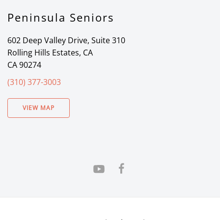
Peninsula Seniors
602 Deep Valley Drive, Suite 310
Rolling Hills Estates, CA
CA 90274
(310) 377-3003
VIEW MAP