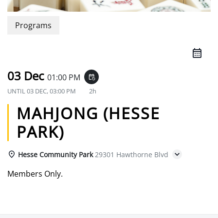
Programs
03 Dec
01:00 PM
event_repeat
UNTIL
03 DEC, 03:00 PM
2h
MAHJONG (HESSE
PARK)
Hesse Community Park
29301 Hawthorne Blvd
Members Only.