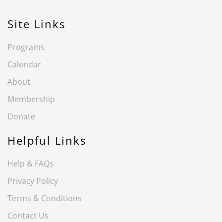
Site Links
Programs
Calendar
About
Membership
Donate
Helpful Links
Help & FAQs
Privacy Policy
Terms & Conditions
Contact Us