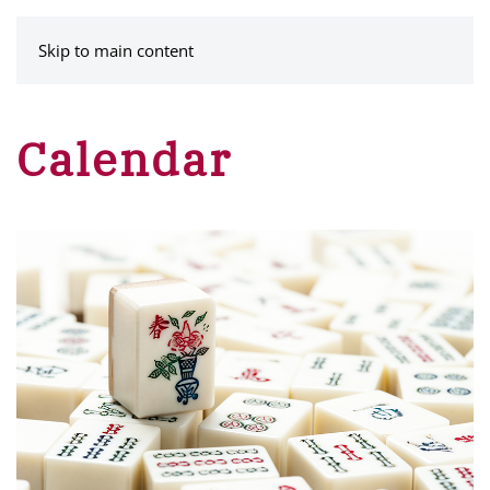
MENU
Skip to main content
Calendar