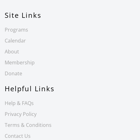
Site Links
Programs
Calendar
About
Membership
Donate
Helpful Links
Help & FAQs
Privacy Policy
Terms & Conditions
Contact Us