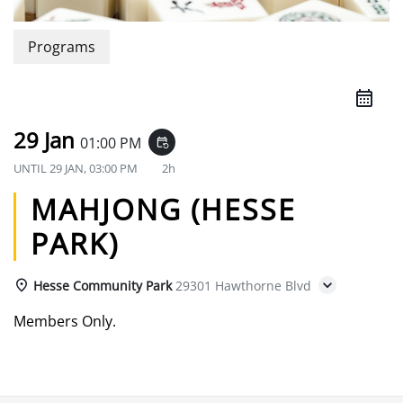
Programs
29 Jan
01:00 PM
event_repeat
UNTIL
29 JAN, 03:00 PM
2h
MAHJONG (HESSE
PARK)
Hesse Community Park
29301 Hawthorne Blvd
Members Only.