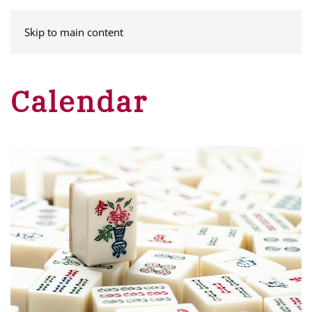
MENU
Skip to main content
Calendar