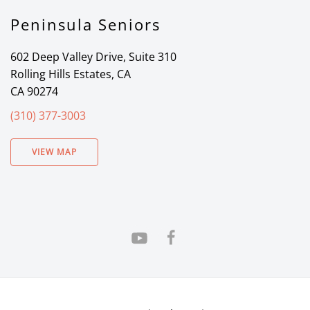
Peninsula Seniors
602 Deep Valley Drive, Suite 310
Rolling Hills Estates, CA
CA 90274
(310) 377-3003
VIEW MAP