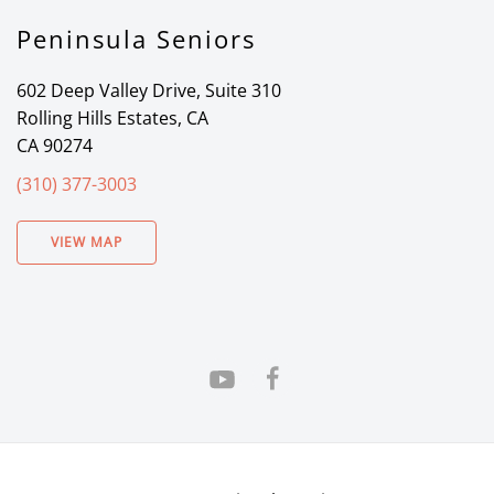
Peninsula Seniors
602 Deep Valley Drive, Suite 310
Rolling Hills Estates, CA
CA 90274
(310) 377-3003
VIEW MAP