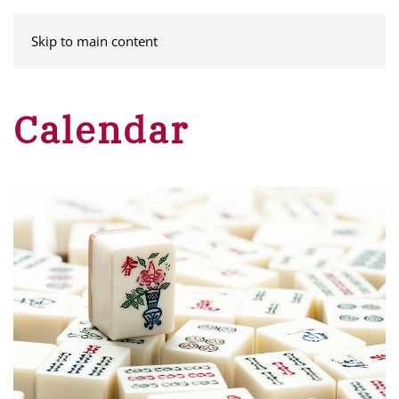
MENU
Skip to main content
Calendar