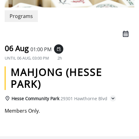
Programs
06 Aug
01:00 PM
event_repeat
UNTIL
06 AUG, 03:00 PM
2h
MAHJONG (HESSE
PARK)
Hesse Community Park
29301 Hawthorne Blvd
Members Only.