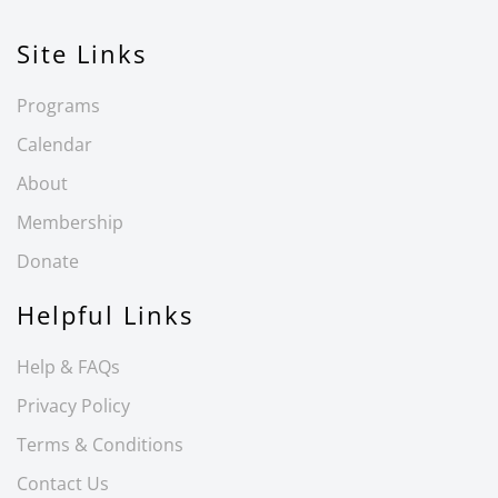
Site Links
Programs
Calendar
About
Membership
Donate
Helpful Links
Help & FAQs
Privacy Policy
Terms & Conditions
Contact Us