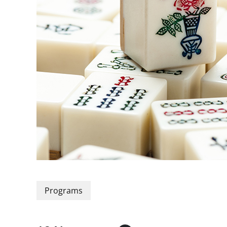
Programs