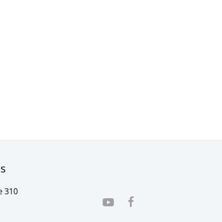
rs
e 310