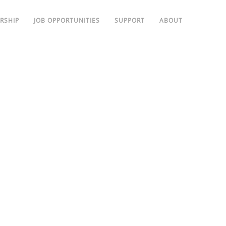
RSHIP
JOB OPPORTUNITIES
SUPPORT
ABOUT