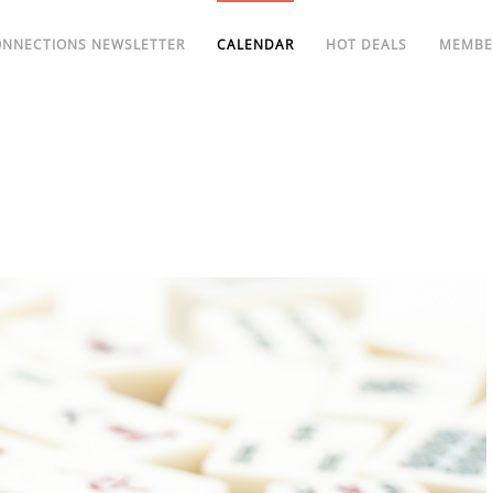
ONNECTIONS NEWSLETTER
CALENDAR
HOT DEALS
MEMBE