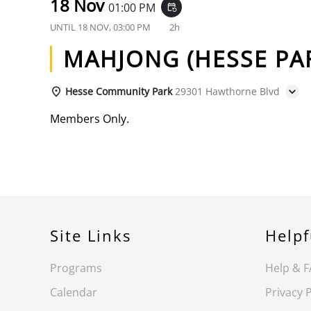
18 Nov
01:00 PM
event_repeat
UNTIL
18 NOV, 03:00 PM
2h
MAHJONG (HESSE PA
Hesse Community Park
29301 Hawthorne Blvd
Members Only.
Site Links
Helpf
Programs
Help & 
Calendar
Privacy P