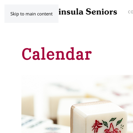
C
Skip to main content
Calendar