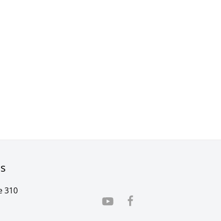
rs
e 310