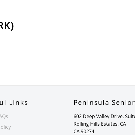
RK)
ul Links
Peninsula Senio
FAQs
602 Deep Valley Drive, Suit
Rolling Hills Estates, CA
olicy
CA 90274