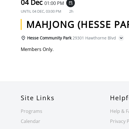
04 Dec
01:00 PM
event_repeat
UNTIL
04 DEC, 03:00 PM
2h
MAHJONG (HESSE PA
Hesse Community Park
29301 Hawthorne Blvd
Members Only.
Site Links
Helpf
Programs
Help & 
Calendar
Privacy P