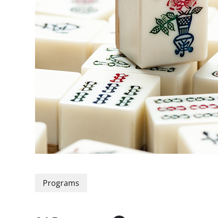
Programs