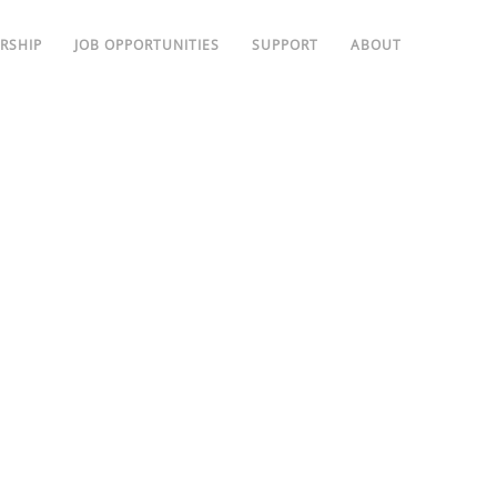
RSHIP
JOB OPPORTUNITIES
SUPPORT
ABOUT