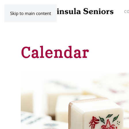
C
Skip to main content
Calendar