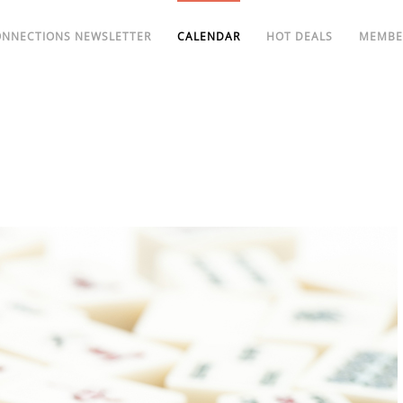
ONNECTIONS NEWSLETTER
CALENDAR
HOT DEALS
MEMBE