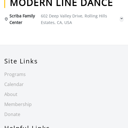
MODERN LINE DANCE
Scriba Family
602 Deep Valley Drive, Rolling Hills
Center
Estates, CA, USA
Site Links
Programs
Calendar
About
Membership
Donate