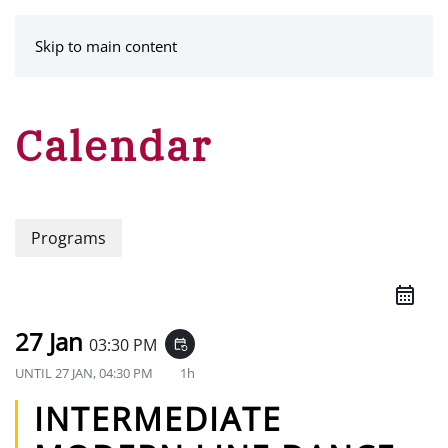
MENU
Skip to main content
Calendar
Programs
27 Jan
03:30 PM
event_repeat
UNTIL
27 JAN, 04:30 PM
1h
INTERMEDIATE