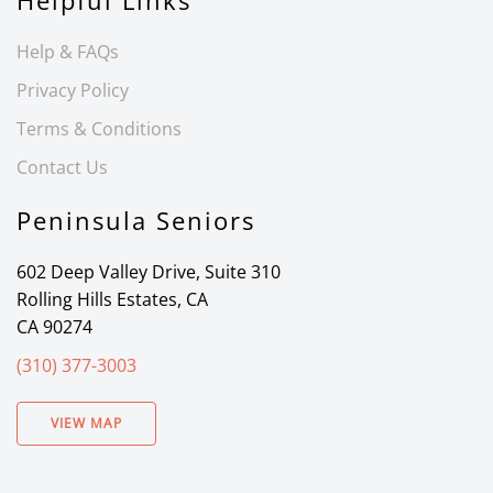
Helpful Links
Help & FAQs
Privacy Policy
Terms & Conditions
Contact Us
Peninsula Seniors
602 Deep Valley Drive, Suite 310
Rolling Hills Estates, CA
CA 90274
(310) 377-3003
VIEW MAP