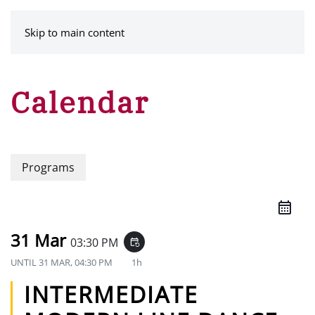
MENU
Skip to main content
Calendar
Programs
31 Mar
03:30 PM
event_repeat
UNTIL
31 MAR, 04:30 PM
1h
INTERMEDIATE