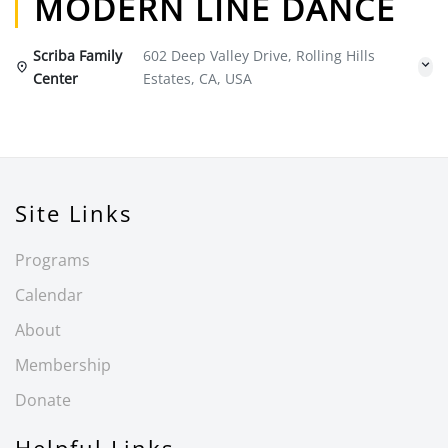
MODERN LINE DANCE
Scriba Family
602 Deep Valley Drive, Rolling Hills
Center
Estates, CA, USA
Site Links
Programs
Calendar
About
Membership
Donate