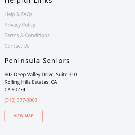
Helpful Links
Help & FAQs
Privacy Policy
Terms & Conditions
Contact Us
Peninsula Seniors
602 Deep Valley Drive, Suite 310
Rolling Hills Estates, CA
CA 90274
(310) 377-3003
VIEW MAP