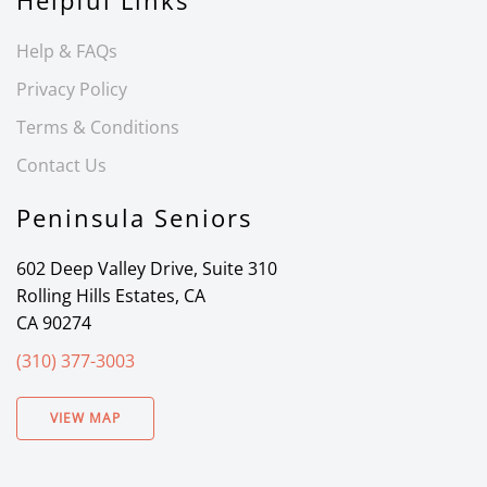
Helpful Links
Help & FAQs
Privacy Policy
Terms & Conditions
Contact Us
Peninsula Seniors
602 Deep Valley Drive, Suite 310
Rolling Hills Estates, CA
CA 90274
(310) 377-3003
VIEW MAP