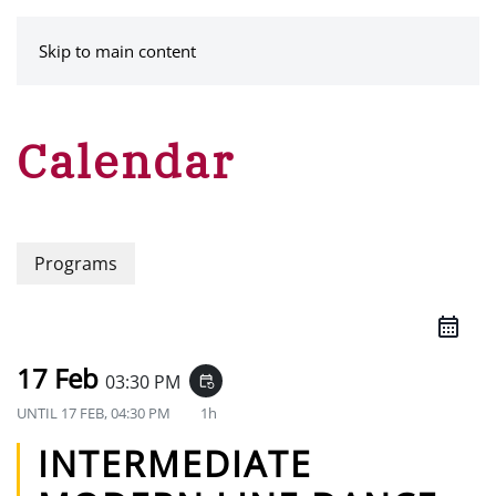
MENU
Skip to main content
Calendar
Programs
17 Feb
03:30 PM
event_repeat
UNTIL
17 FEB, 04:30 PM
1h
INTERMEDIATE