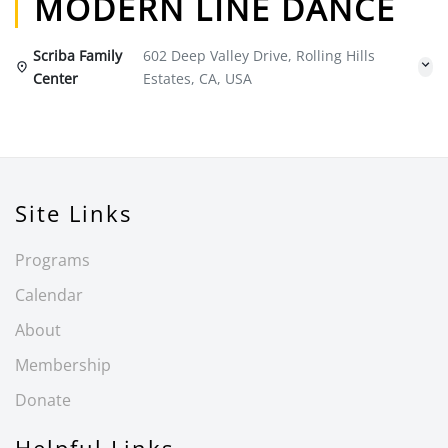
MODERN LINE DANCE
Scriba Family
602 Deep Valley Drive, Rolling Hills
Center
Estates, CA, USA
Site Links
Programs
Calendar
About
Membership
Donate