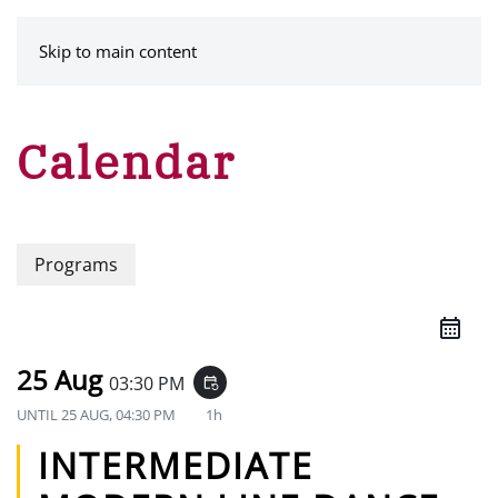
MENU
Skip to main content
Calendar
Programs
25 Aug
03:30 PM
event_repeat
UNTIL
25 AUG, 04:30 PM
1h
INTERMEDIATE