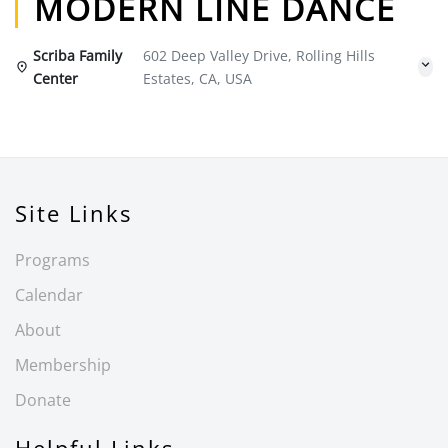
MODERN LINE DANCE
Scriba Family
602 Deep Valley Drive, Rolling Hills
Center
Estates, CA, USA
Site Links
Programs
Calendar
About
Membership
Donate