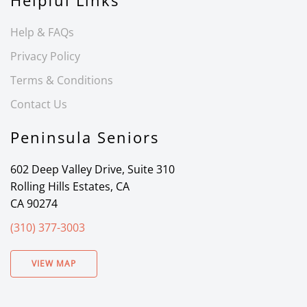
Helpful Links
Help & FAQs
Privacy Policy
Terms & Conditions
Contact Us
Peninsula Seniors
602 Deep Valley Drive, Suite 310
Rolling Hills Estates, CA
CA 90274
(310) 377-3003
VIEW MAP