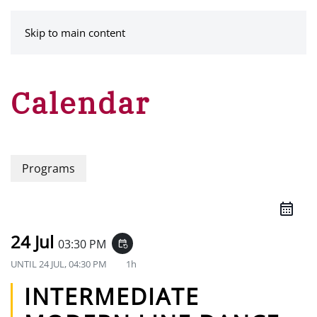
MENU
Skip to main content
Calendar
Programs
24 Jul
03:30 PM
event_repeat
UNTIL
24 JUL, 04:30 PM
1h
INTERMEDIATE