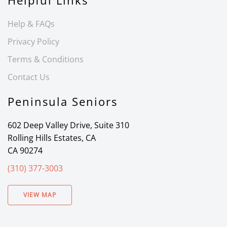
Helpful Links
Help & FAQs
Privacy Policy
Terms & Conditions
Contact Us
Peninsula Seniors
602 Deep Valley Drive, Suite 310
Rolling Hills Estates, CA
CA 90274
(310) 377-3003
VIEW MAP