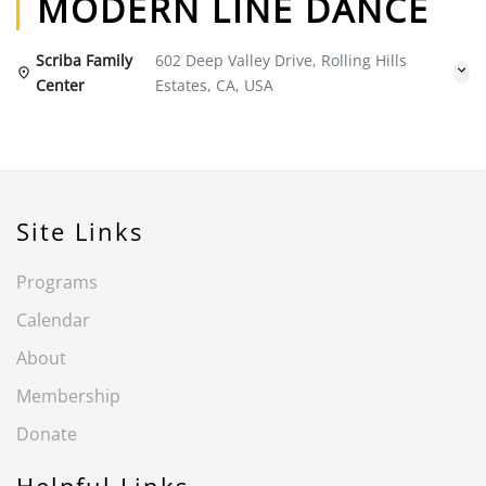
MODERN LINE DANCE
Scriba Family
602 Deep Valley Drive, Rolling Hills
Center
Estates, CA, USA
Site Links
Programs
Calendar
About
Membership
Donate