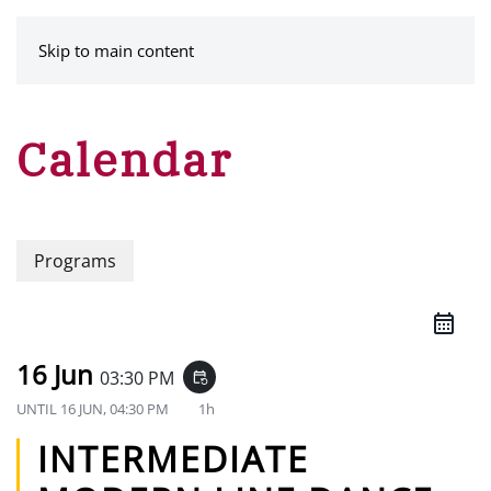
MENU
Skip to main content
Calendar
Programs
16 Jun
03:30 PM
event_repeat
UNTIL
16 JUN, 04:30 PM
1h
INTERMEDIATE