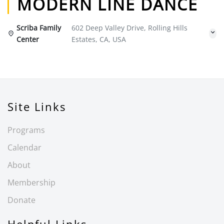
MODERN LINE DANCE
Scriba Family
602 Deep Valley Drive, Rolling Hills
Center
Estates, CA, USA
Site Links
Programs
Calendar
About
Membership
Donate