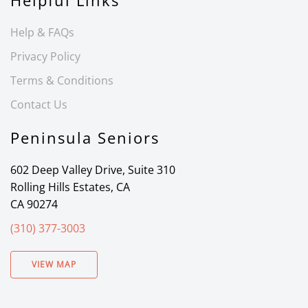
Helpful Links
Help & FAQs
Privacy Policy
Terms & Conditions
Contact Us
Peninsula Seniors
602 Deep Valley Drive, Suite 310
Rolling Hills Estates, CA
CA 90274
(310) 377-3003
VIEW MAP