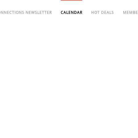
ONNECTIONS NEWSLETTER
CALENDAR
HOT DEALS
MEMBE