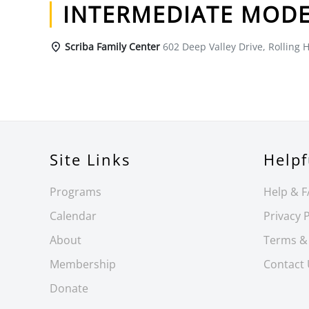
INTERMEDIATE MODE
Scriba Family Center
602 Deep Valley Drive, Rolling H
Site Links
Helpf
Programs
Help & 
Calendar
Privacy P
About
Terms &
Membership
Contact
Donate