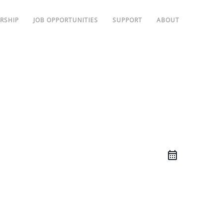
RSHIP
JOB OPPORTUNITIES
SUPPORT
ABOUT