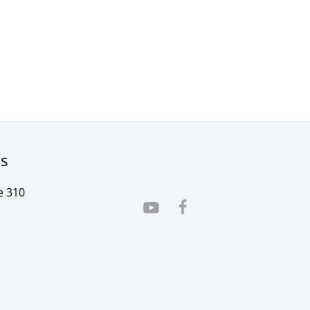
rs
e 310