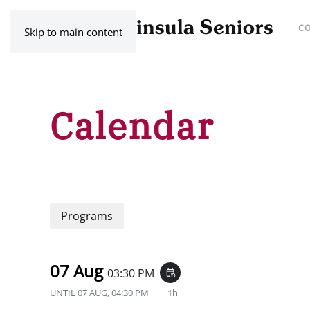
C
Skip to main content
Calendar
Programs
07 Aug
03:30 PM
event_repeat
UNTIL
07 AUG, 04:30 PM
1h