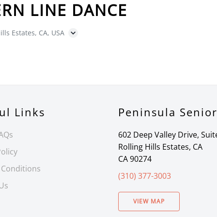
RN LINE DANCE
ills Estates, CA, USA
ul Links
Peninsula Senio
FAQs
602 Deep Valley Drive, Suit
Rolling Hills Estates, CA
olicy
CA 90274
 Conditions
(310) 377-3003
 Us
VIEW MAP