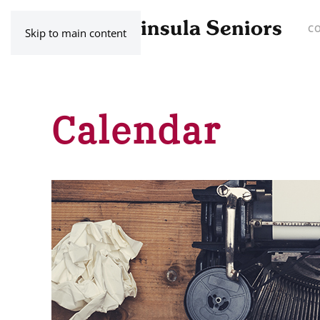
C
Skip to main content
Calendar