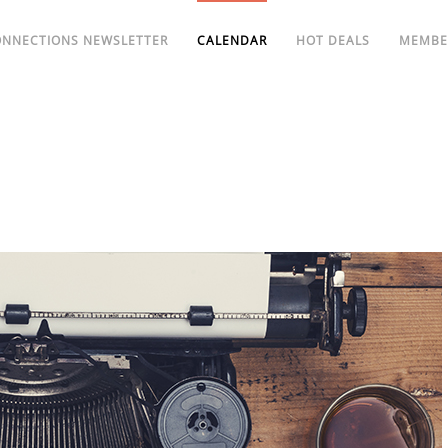
ONNECTIONS NEWSLETTER
CALENDAR
HOT DEALS
MEMBE