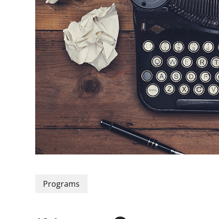
Programs