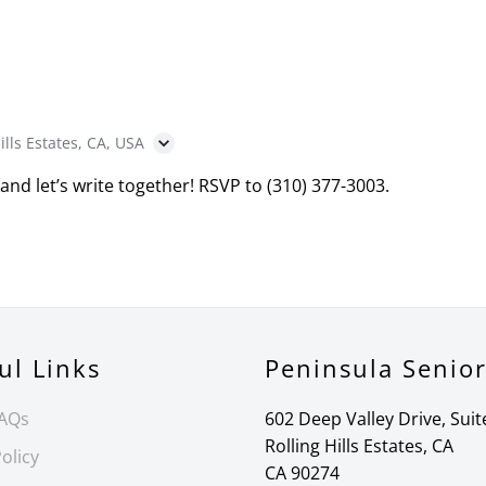
ills Estates, CA, USA
 and let’s write together! RSVP to (310) 377-3003.
ul Links
Peninsula Senio
FAQs
602 Deep Valley Drive, Suit
Rolling Hills Estates, CA
olicy
CA 90274