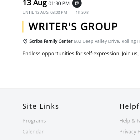
13 Aug
01:30 PM
event_repeat
UNTIL
13 AUG, 03:00 PM
1h 30m
WRITER'S GROUP
Scriba Family Center
602 Deep Valley Drive, Rolling H
Endless opportunities for self-expression. Join us,
Site Links
Helpf
Programs
Help & 
Calendar
Privacy P