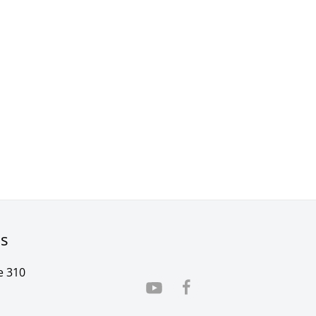
rs
e 310