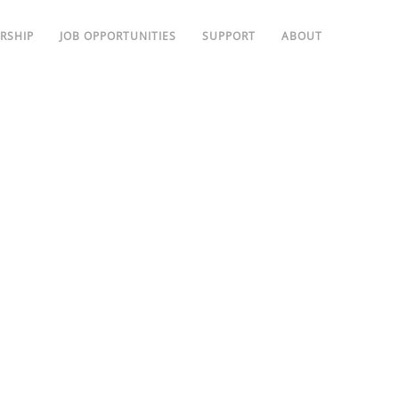
RSHIP
JOB OPPORTUNITIES
SUPPORT
ABOUT