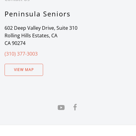
Peninsula Seniors
602 Deep Valley Drive, Suite 310
Rolling Hills Estates, CA
CA 90274
(310) 377-3003
VIEW MAP