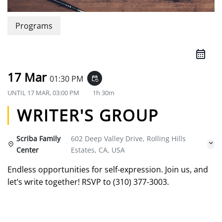
Programs
17 Mar
01:30 PM
event_repeat
UNTIL
17 MAR, 03:00 PM
1h 30m
WRITER'S GROUP
Scriba Family
602 Deep Valley Drive, Rolling Hills
Center
Estates, CA, USA
Endless opportunities for self-expression. Join us, and
let’s write together! RSVP to (310) 377-3003.