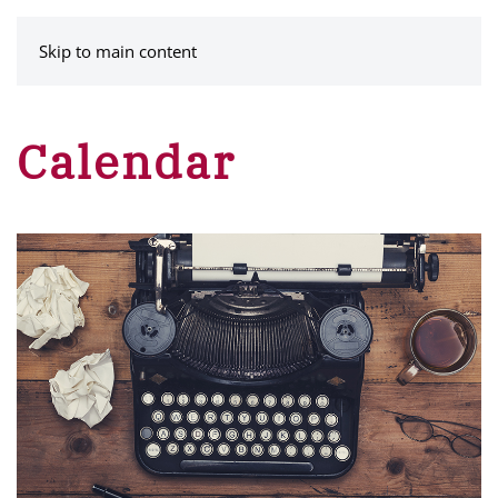
MENU
Skip to main content
Calendar