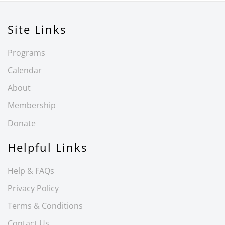
Site Links
Programs
Calendar
About
Membership
Donate
Helpful Links
Help & FAQs
Privacy Policy
Terms & Conditions
Contact Us