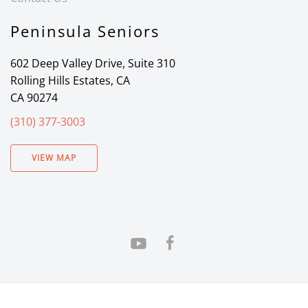
Peninsula Seniors
602 Deep Valley Drive, Suite 310
Rolling Hills Estates, CA
CA 90274
(310) 377-3003
VIEW MAP