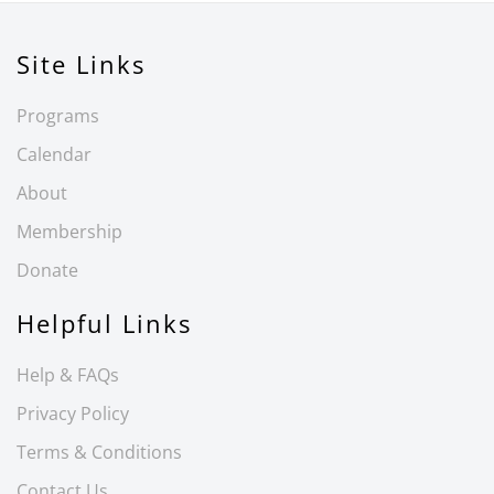
Site Links
Programs
Calendar
About
Membership
Donate
Helpful Links
Help & FAQs
Privacy Policy
Terms & Conditions
Contact Us