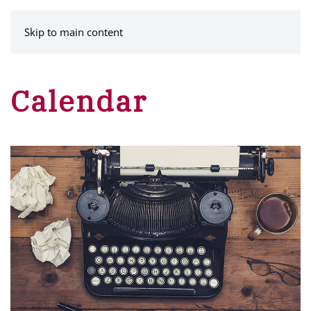
MENU
Skip to main content
Calendar