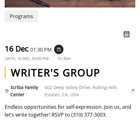
Programs
16 Dec
01:30 PM
event_repeat
UNTIL
16 DEC, 03:00 PM
1h 30m
WRITER'S GROUP
Scriba Family
602 Deep Valley Drive, Rolling Hills
Center
Estates, CA, USA
Endless opportunities for self-expression. Join us, and
let’s write together! RSVP to (310) 377-3003.