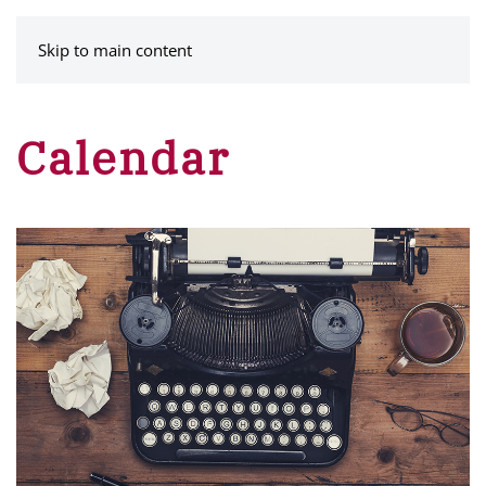
MENU
Skip to main content
Calendar