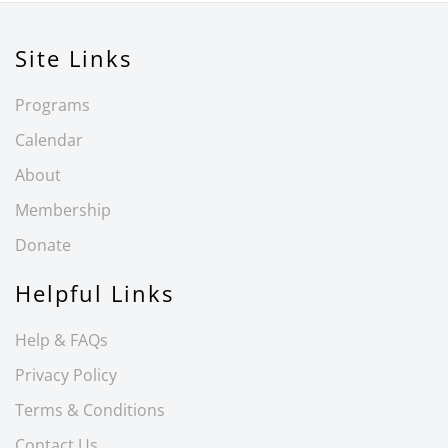
Site Links
Programs
Calendar
About
Membership
Donate
Helpful Links
Help & FAQs
Privacy Policy
Terms & Conditions
Contact Us