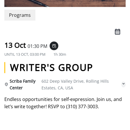
Programs
13 Oct
01:30 PM
event_repeat
UNTIL
13 OCT, 03:00 PM
1h 30m
WRITER'S GROUP
Scriba Family
602 Deep Valley Drive, Rolling Hills
Center
Estates, CA, USA
Endless opportunities for self-expression. Join us, and
let’s write together! RSVP to (310) 377-3003.