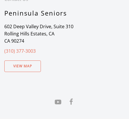
Peninsula Seniors
602 Deep Valley Drive, Suite 310
Rolling Hills Estates, CA
CA 90274
(310) 377-3003
VIEW MAP