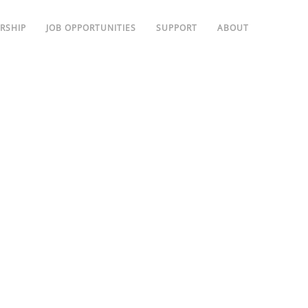
RSHIP
JOB OPPORTUNITIES
SUPPORT
ABOUT