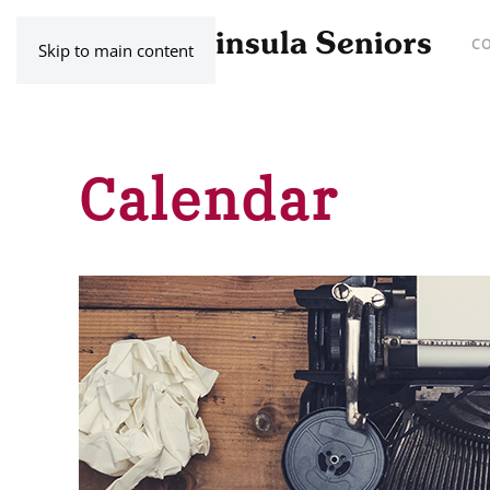
C
Skip to main content
Calendar