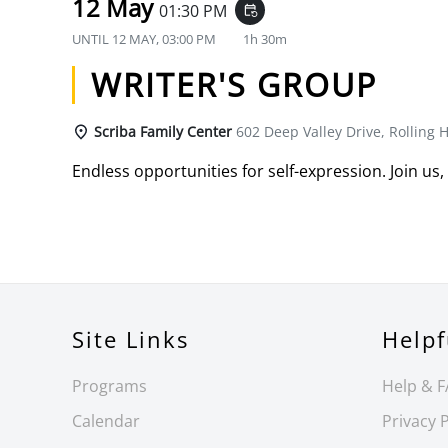
12 May
01:30 PM
event_repeat
UNTIL
12 MAY, 03:00 PM
1h 30m
WRITER'S GROUP
Scriba Family Center
602 Deep Valley Drive, Rolling H
Endless opportunities for self-expression. Join us,
Site Links
Helpf
Programs
Help & 
Calendar
Privacy P