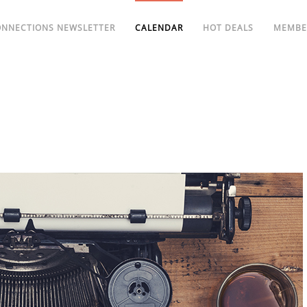
ONNECTIONS NEWSLETTER
CALENDAR
HOT DEALS
MEMBE