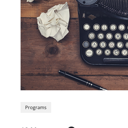
Programs