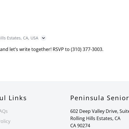
ills Estates, CA, USA
 and let’s write together! RSVP to (310) 377-3003.
ul Links
Peninsula Senio
FAQs
602 Deep Valley Drive, Suit
Rolling Hills Estates, CA
olicy
CA 90274