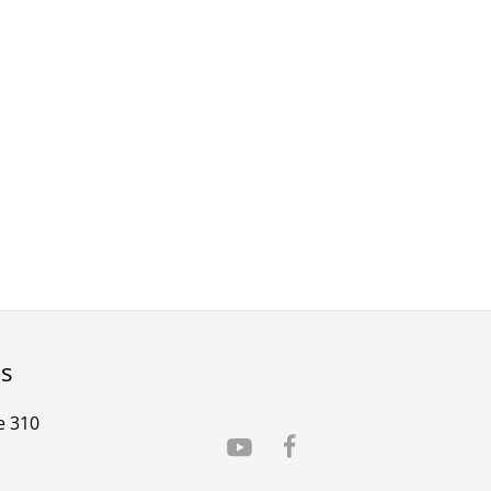
rs
e 310