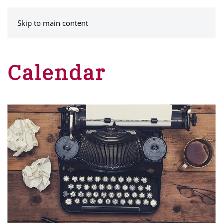
MENU
Skip to main content
Calendar