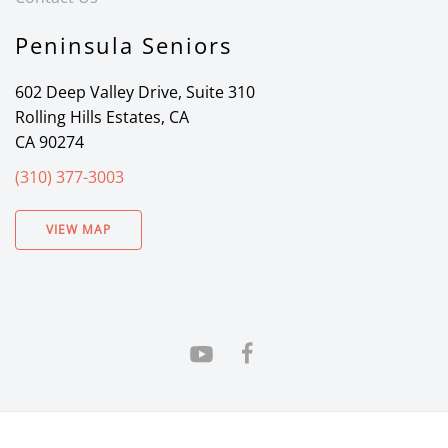
Peninsula Seniors
602 Deep Valley Drive, Suite 310
Rolling Hills Estates, CA
CA 90274
(310) 377-3003
VIEW MAP