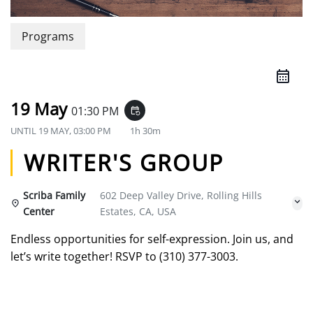
Programs
19 May
01:30 PM
event_repeat
UNTIL
19 MAY, 03:00 PM
1h 30m
WRITER'S GROUP
Scriba Family
602 Deep Valley Drive, Rolling Hills
Center
Estates, CA, USA
Endless opportunities for self-expression. Join us, and
let’s write together! RSVP to (310) 377-3003.