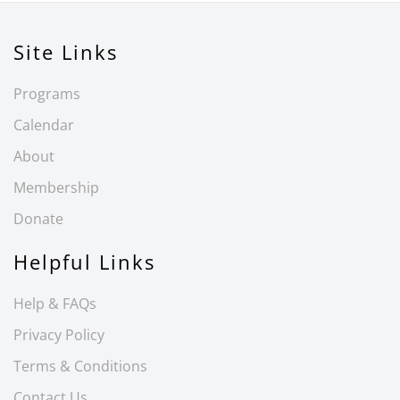
Site Links
Programs
Calendar
About
Membership
Donate
Helpful Links
Help & FAQs
Privacy Policy
Terms & Conditions
Contact Us