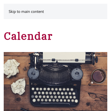
MENU
Skip to main content
Calendar