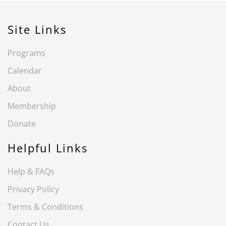
Site Links
Programs
Calendar
About
Membership
Donate
Helpful Links
Help & FAQs
Privacy Policy
Terms & Conditions
Contact Us