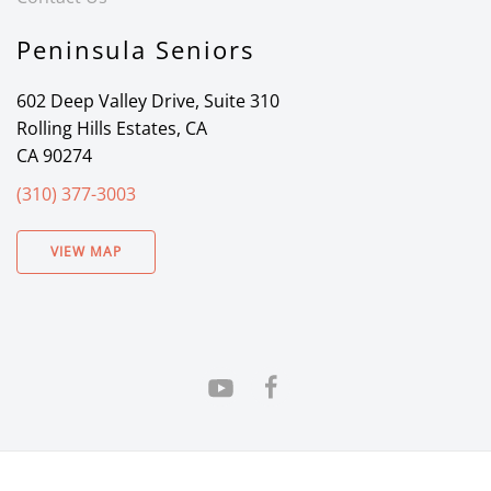
Peninsula Seniors
602 Deep Valley Drive, Suite 310
Rolling Hills Estates, CA
CA 90274
(310) 377-3003
VIEW MAP