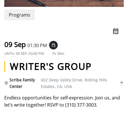
Programs
09 Sep
01:30 PM
event_repeat
UNTIL
09 SEP, 03:00 PM
1h 30m
WRITER'S GROUP
Scriba Family
602 Deep Valley Drive, Rolling Hills
Center
Estates, CA, USA
Endless opportunities for self-expression. Join us, and
let’s write together! RSVP to (310) 377-3003.