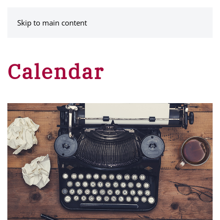
MENU
Skip to main content
Calendar