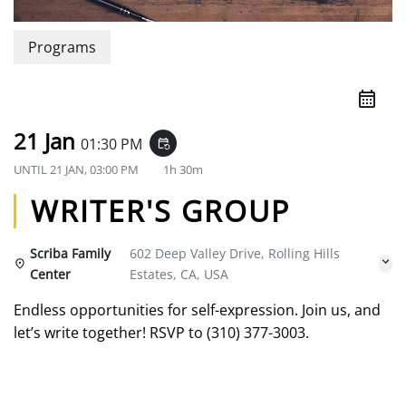
Programs
21 Jan
01:30 PM
event_repeat
UNTIL
21 JAN, 03:00 PM
1h 30m
WRITER'S GROUP
Scriba Family
602 Deep Valley Drive, Rolling Hills
Center
Estates, CA, USA
Endless opportunities for self-expression. Join us, and
let’s write together! RSVP to (310) 377-3003.