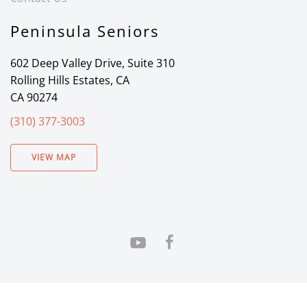
Peninsula Seniors
602 Deep Valley Drive, Suite 310
Rolling Hills Estates, CA
CA 90274
(310) 377-3003
VIEW MAP