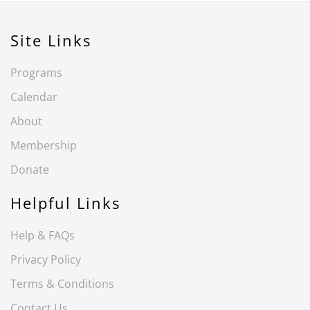
Site Links
Programs
Calendar
About
Membership
Donate
Helpful Links
Help & FAQs
Privacy Policy
Terms & Conditions
Contact Us