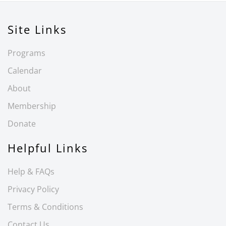
Site Links
Programs
Calendar
About
Membership
Donate
Helpful Links
Help & FAQs
Privacy Policy
Terms & Conditions
Contact Us