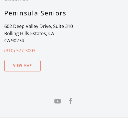
Peninsula Seniors
602 Deep Valley Drive, Suite 310
Rolling Hills Estates, CA
CA 90274
(310) 377-3003
VIEW MAP