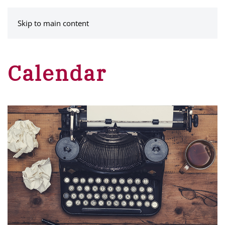
MENU
Skip to main content
Calendar