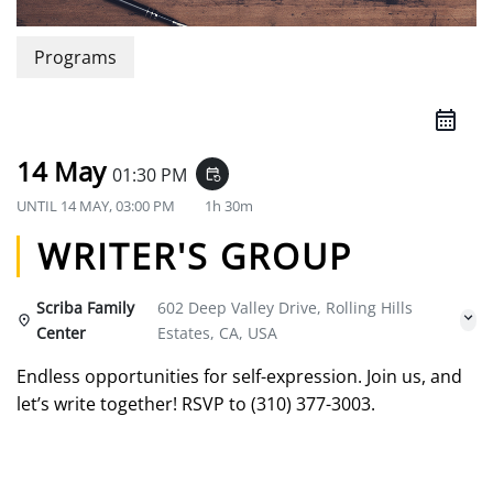
Programs
14 May
01:30 PM
event_repeat
UNTIL
14 MAY, 03:00 PM
1h 30m
WRITER'S GROUP
Scriba Family
602 Deep Valley Drive, Rolling Hills
Center
Estates, CA, USA
Endless opportunities for self-expression. Join us, and
let’s write together! RSVP to (310) 377-3003.