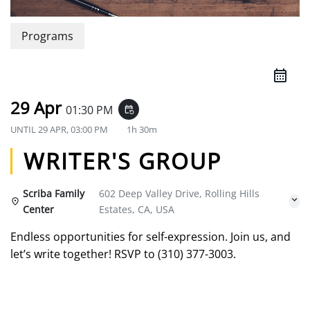
Programs
29 Apr
01:30 PM
event_repeat
UNTIL
29 APR, 03:00 PM
1h 30m
WRITER'S GROUP
Scriba Family
602 Deep Valley Drive, Rolling Hills
Center
Estates, CA, USA
Endless opportunities for self-expression. Join us, and
let’s write together! RSVP to (310) 377-3003.