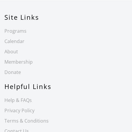
Site Links
Programs
Calendar
About
Membership
Donate
Helpful Links
Help & FAQs
Privacy Policy
Terms & Conditions
Contact Us