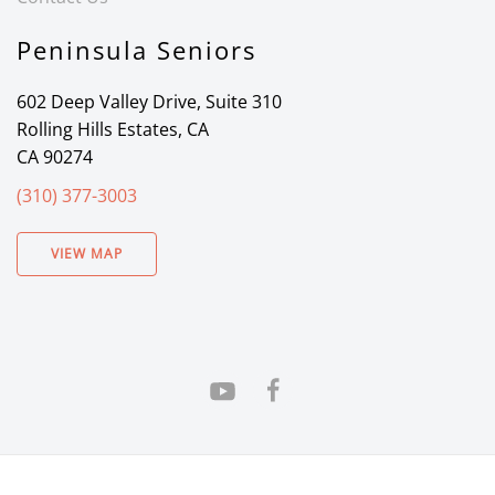
Peninsula Seniors
602 Deep Valley Drive, Suite 310
Rolling Hills Estates, CA
CA 90274
(310) 377-3003
VIEW MAP