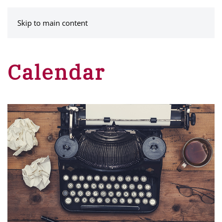
MENU
Skip to main content
Calendar