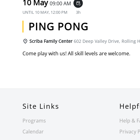
10 May
09:00 AM
event_repeat
UNTIL
10 MAY, 12:00 PM
3h
PING PONG
Scriba Family Center
602 Deep Valley Drive, Rolling H
Come play with us! All skill levels are welcome.
Site Links
Helpf
Programs
Help & 
Calendar
Privacy P