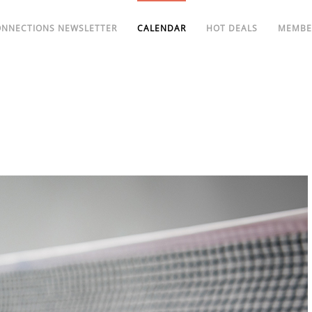
ONNECTIONS NEWSLETTER
CALENDAR
HOT DEALS
MEMBE