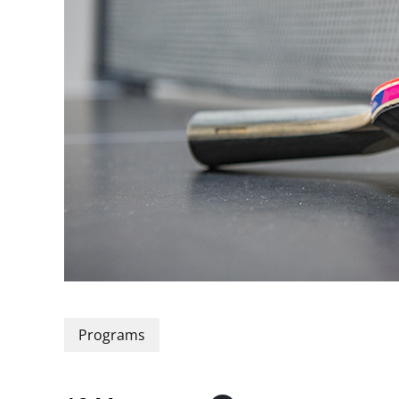
Programs