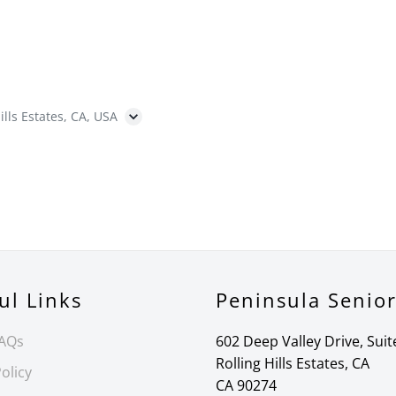
ills Estates, CA, USA
ul Links
Peninsula Senio
FAQs
602 Deep Valley Drive, Suit
Rolling Hills Estates, CA
olicy
CA 90274