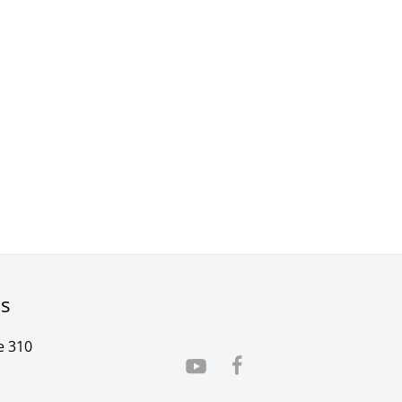
rs
e 310