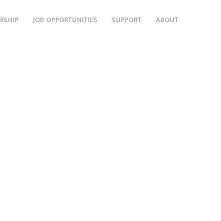
RSHIP
JOB OPPORTUNITIES
SUPPORT
ABOUT