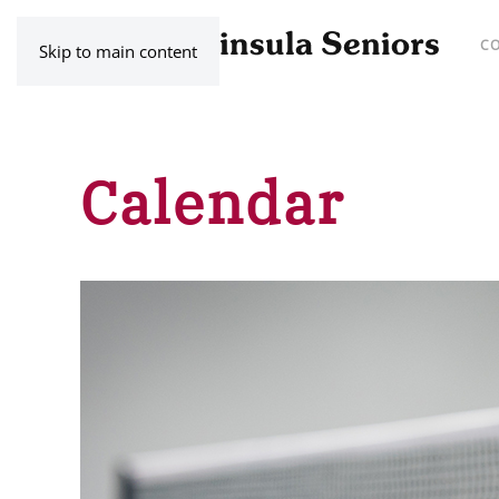
C
Skip to main content
Calendar