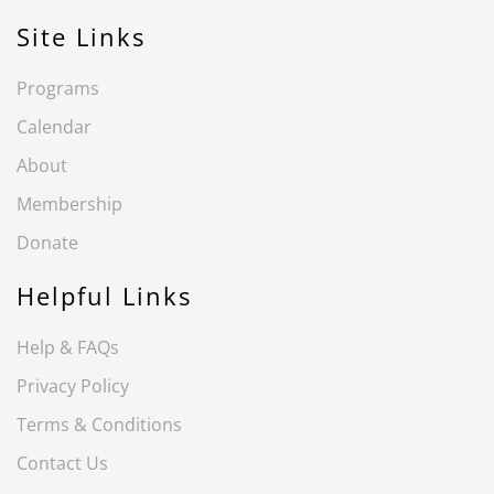
Site Links
Programs
Calendar
About
Membership
Donate
Helpful Links
Help & FAQs
Privacy Policy
Terms & Conditions
Contact Us