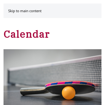
MENU
Skip to main content
Calendar