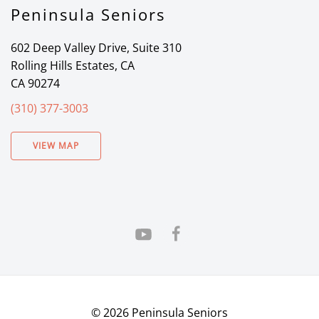
Peninsula Seniors
602 Deep Valley Drive, Suite 310
Rolling Hills Estates, CA
CA 90274
(310) 377-3003
VIEW MAP
©
2026
Peninsula Seniors