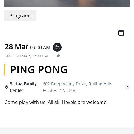
Programs
28 Mar
09:00 AM
event_repeat
UNTIL
28 MAR, 12:00 PM
3h
PING PONG
Scriba Family
602 Deep Valley Drive, Rolling Hills
Center
Estates, CA, USA
Come play with us! All skill levels are welcome.