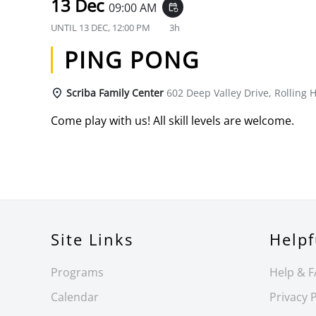
13 Dec
09:00 AM
event_repeat
UNTIL
13 DEC, 12:00 PM
3h
PING PONG
Scriba Family Center
602 Deep Valley Drive, Rolling H
Come play with us! All skill levels are welcome.
Site Links
Helpf
Programs
Help & 
Calendar
Privacy P