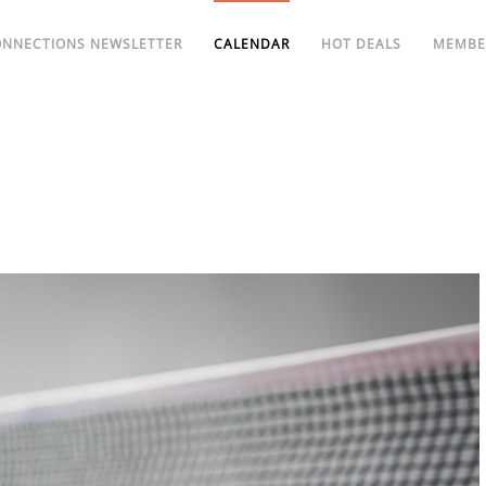
ONNECTIONS NEWSLETTER
CALENDAR
HOT DEALS
MEMBE