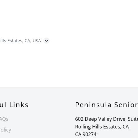
ills Estates, CA, USA
ul Links
Peninsula Senio
FAQs
602 Deep Valley Drive, Suit
Rolling Hills Estates, CA
olicy
CA 90274