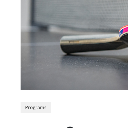
Programs