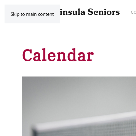
C
Skip to main content
Calendar