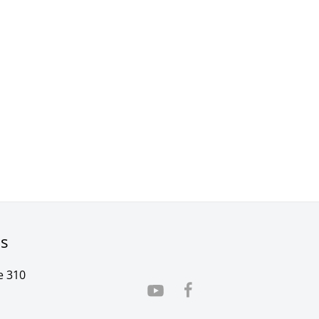
rs
e 310