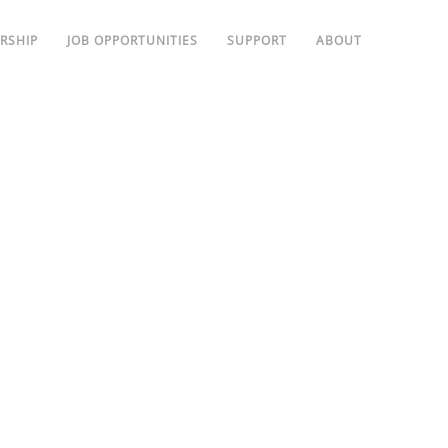
RSHIP
JOB OPPORTUNITIES
SUPPORT
ABOUT