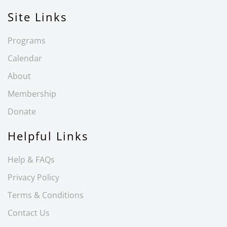
Site Links
Programs
Calendar
About
Membership
Donate
Helpful Links
Help & FAQs
Privacy Policy
Terms & Conditions
Contact Us