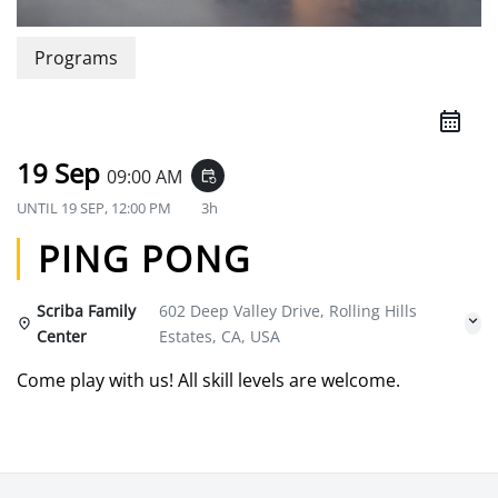
Programs
19 Sep
09:00 AM
event_repeat
UNTIL
19 SEP, 12:00 PM
3h
PING PONG
Scriba Family
602 Deep Valley Drive, Rolling Hills
Center
Estates, CA, USA
Come play with us! All skill levels are welcome.