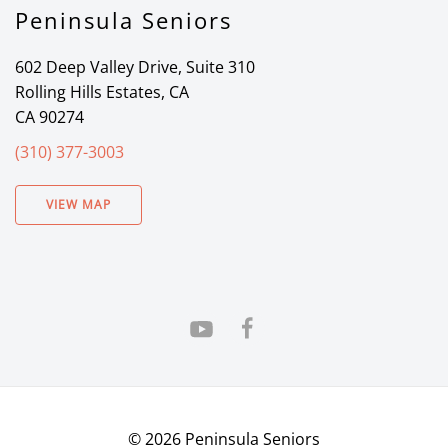
Peninsula Seniors
602 Deep Valley Drive, Suite 310
Rolling Hills Estates, CA
CA 90274
(310) 377-3003
VIEW MAP
©
2026
Peninsula Seniors