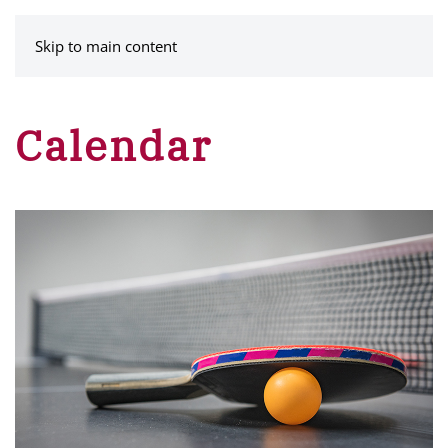
MENU
Skip to main content
Calendar