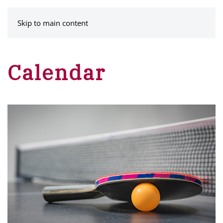
MENU
Skip to main content
Calendar