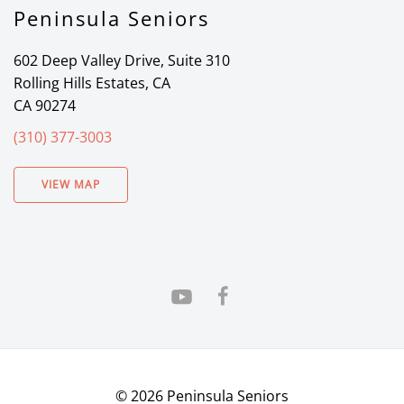
Peninsula Seniors
602 Deep Valley Drive, Suite 310
Rolling Hills Estates, CA
CA 90274
(310) 377-3003
VIEW MAP
©
2026
Peninsula Seniors