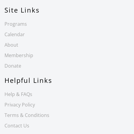
Site Links
Programs
Calendar
About
Membership
Donate
Helpful Links
Help & FAQs
Privacy Policy
Terms & Conditions
Contact Us