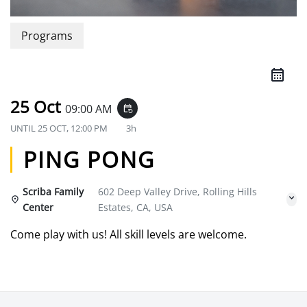
Programs
25 Oct
09:00 AM
event_repeat
UNTIL
25 OCT, 12:00 PM
3h
PING PONG
Scriba Family
602 Deep Valley Drive, Rolling Hills
Center
Estates, CA, USA
Come play with us! All skill levels are welcome.