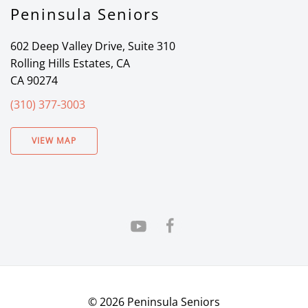
Peninsula Seniors
602 Deep Valley Drive, Suite 310
Rolling Hills Estates, CA
CA 90274
(310) 377-3003
VIEW MAP
©
2026
Peninsula Seniors