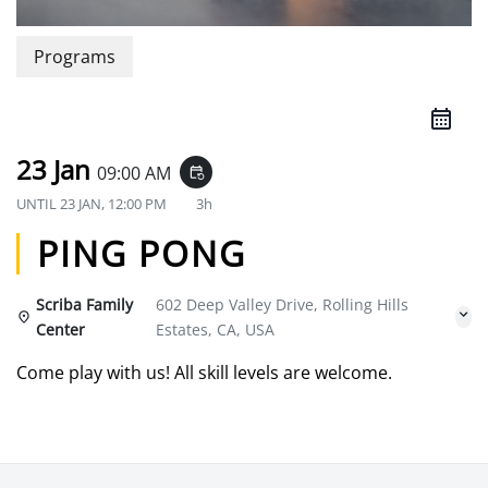
Programs
23 Jan
09:00 AM
event_repeat
UNTIL
23 JAN, 12:00 PM
3h
PING PONG
Scriba Family
602 Deep Valley Drive, Rolling Hills
Center
Estates, CA, USA
Come play with us! All skill levels are welcome.