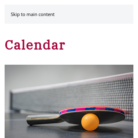
MENU
Skip to main content
Calendar