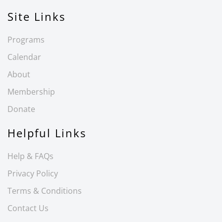
Site Links
Programs
Calendar
About
Membership
Donate
Helpful Links
Help & FAQs
Privacy Policy
Terms & Conditions
Contact Us