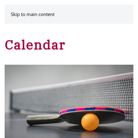
MENU
Skip to main content
Calendar