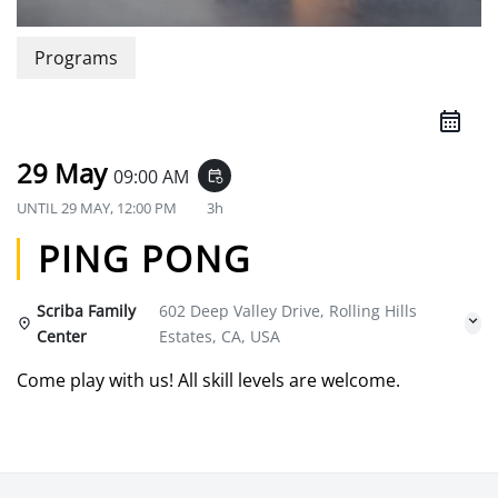
Programs
29 May
09:00 AM
event_repeat
UNTIL
29 MAY, 12:00 PM
3h
PING PONG
Scriba Family
602 Deep Valley Drive, Rolling Hills
Center
Estates, CA, USA
Come play with us! All skill levels are welcome.