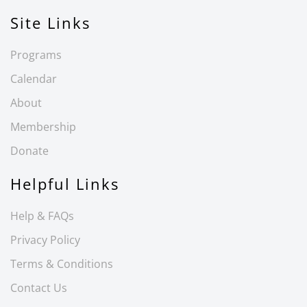
Site Links
Programs
Calendar
About
Membership
Donate
Helpful Links
Help & FAQs
Privacy Policy
Terms & Conditions
Contact Us