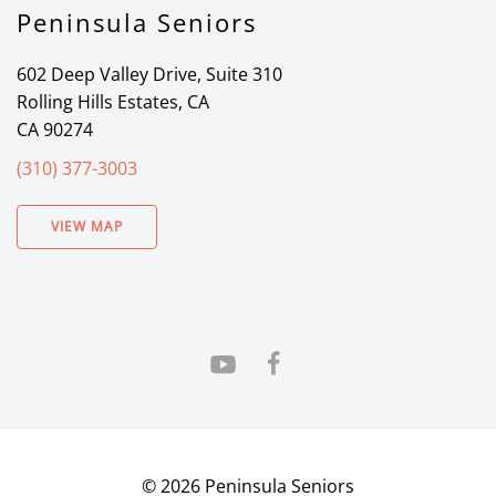
Peninsula Seniors
602 Deep Valley Drive, Suite 310
Rolling Hills Estates, CA
CA 90274
(310) 377-3003
VIEW MAP
©
2026
Peninsula Seniors