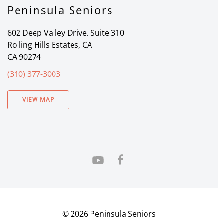
Peninsula Seniors
602 Deep Valley Drive, Suite 310
Rolling Hills Estates, CA
CA 90274
(310) 377-3003
VIEW MAP
©
2026
Peninsula Seniors