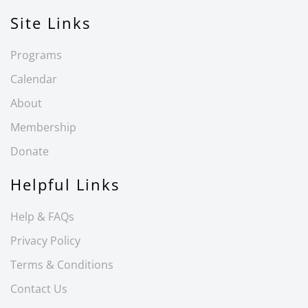
Site Links
Programs
Calendar
About
Membership
Donate
Helpful Links
Help & FAQs
Privacy Policy
Terms & Conditions
Contact Us