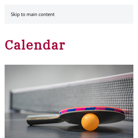
MENU
Skip to main content
Calendar