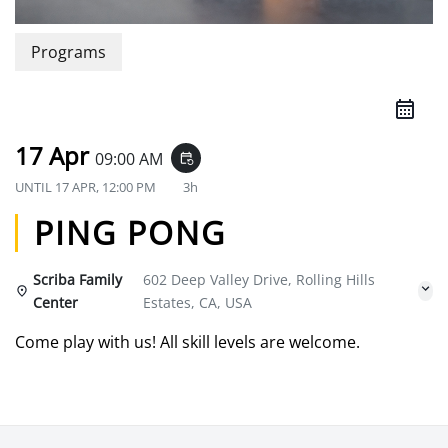
Programs
17 Apr
09:00 AM
event_repeat
UNTIL
17 APR, 12:00 PM
3h
PING PONG
Scriba Family
602 Deep Valley Drive, Rolling Hills
Center
Estates, CA, USA
Come play with us! All skill levels are welcome.