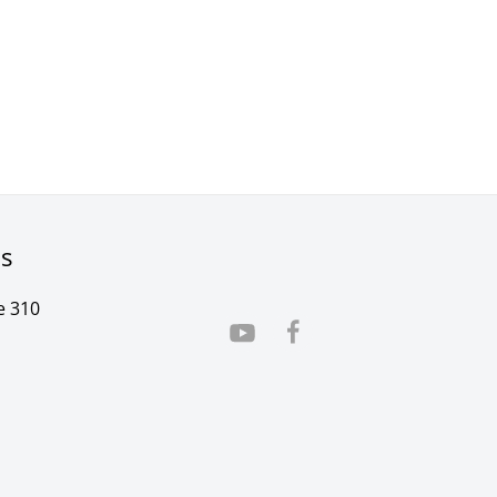
rs
e 310