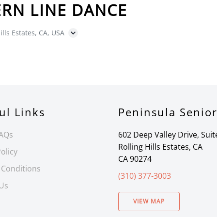
RN LINE DANCE
ills Estates, CA, USA
ul Links
Peninsula Senio
FAQs
602 Deep Valley Drive, Suit
Rolling Hills Estates, CA
olicy
CA 90274
 Conditions
(310) 377-3003
 Us
VIEW MAP