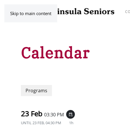
C
Skip to main content
Calendar
Programs
23 Feb
03:30 PM
event_repeat
UNTIL
23 FEB, 04:30 PM
1h