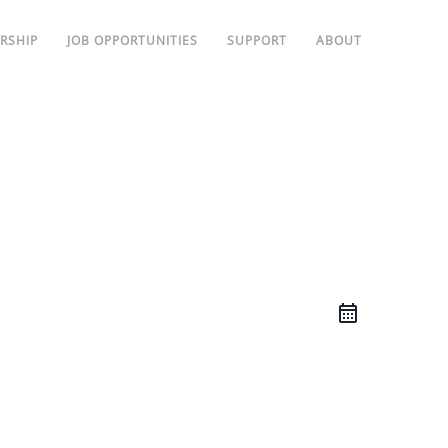
RSHIP
JOB OPPORTUNITIES
SUPPORT
ABOUT