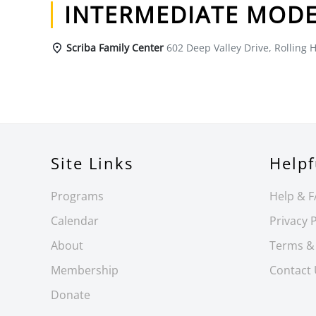
INTERMEDIATE MODE
Scriba Family Center
602 Deep Valley Drive, Rolling H
Site Links
Helpf
Programs
Help & 
Calendar
Privacy P
About
Terms &
Membership
Contact
Donate