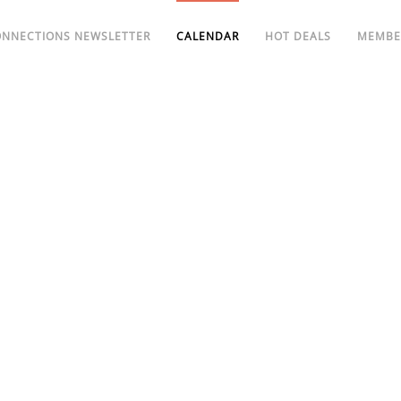
ONNECTIONS NEWSLETTER
CALENDAR
HOT DEALS
MEMBE