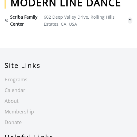
MODERN LINE DANCE
Scriba Family
602 Deep Valley Drive, Rolling Hills
Center
Estates, CA, USA
Site Links
Programs
Calendar
About
Membership
Donate