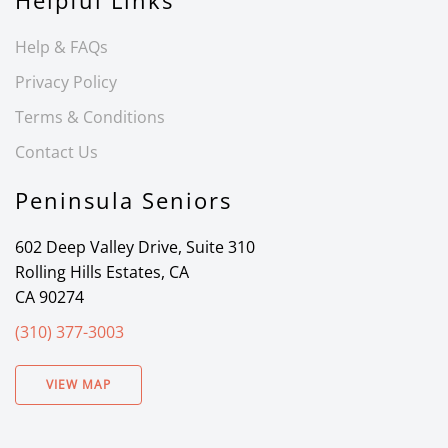
Helpful Links
Help & FAQs
Privacy Policy
Terms & Conditions
Contact Us
Peninsula Seniors
602 Deep Valley Drive, Suite 310
Rolling Hills Estates, CA
CA 90274
(310) 377-3003
VIEW MAP