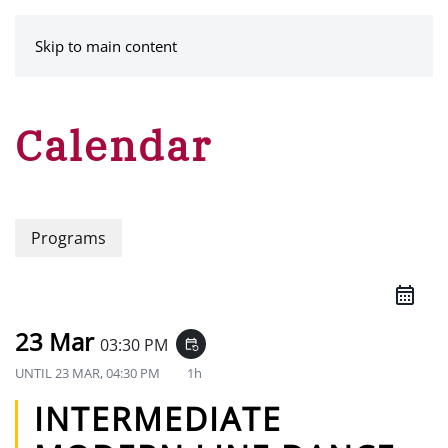
MENU
Skip to main content
Calendar
Programs
23 Mar
03:30 PM
event_repeat
UNTIL
23 MAR, 04:30 PM
1h
INTERMEDIATE