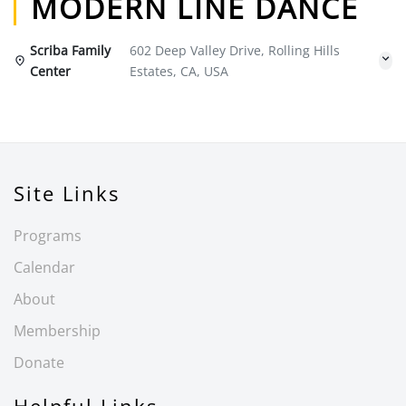
MODERN LINE DANCE
Scriba Family
602 Deep Valley Drive, Rolling Hills
Center
Estates, CA, USA
Site Links
Programs
Calendar
About
Membership
Donate