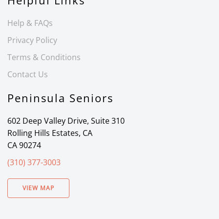
Helpful Links
Help & FAQs
Privacy Policy
Terms & Conditions
Contact Us
Peninsula Seniors
602 Deep Valley Drive, Suite 310
Rolling Hills Estates, CA
CA 90274
(310) 377-3003
VIEW MAP