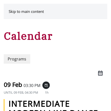
MENU
Skip to main content
Calendar
Programs
09 Feb
03:30 PM
event_repeat
UNTIL
09 FEB, 04:30 PM
1h
INTERMEDIATE