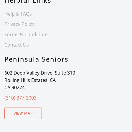
Helpful Links
Help & FAQs
Privacy Policy
Terms & Conditions
Contact Us
Peninsula Seniors
602 Deep Valley Drive, Suite 310
Rolling Hills Estates, CA
CA 90274
(310) 377-3003
VIEW MAP