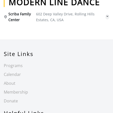
MODERN LINE DANCE
Scriba Family
602 Deep Valley Drive, Rolling Hills
Center
Estates, CA, USA
Site Links
Programs
Calendar
About
Membership
Donate