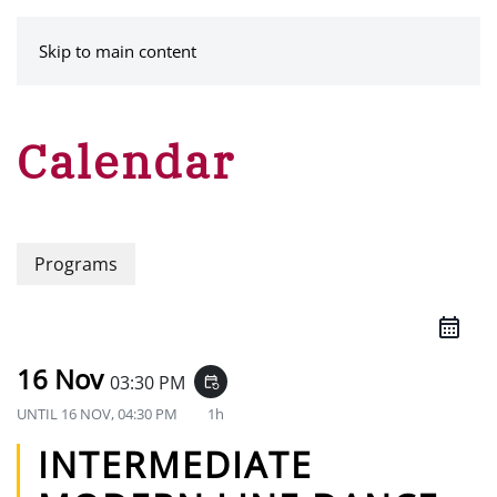
MENU
Skip to main content
Calendar
Programs
16 Nov
03:30 PM
event_repeat
UNTIL
16 NOV, 04:30 PM
1h
INTERMEDIATE